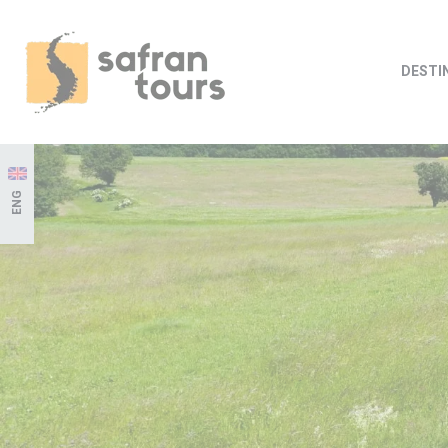
DESTI
ENG