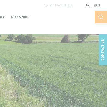
MY FAVORITES
LOGIN
MES
OUR SPIRIT
CONTACT US