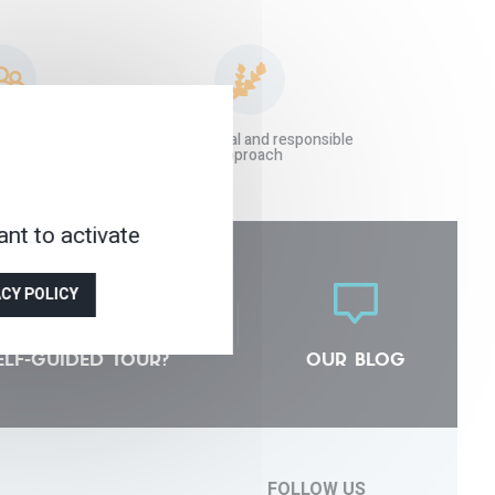
 agency at your
An ecological and responsible
vice
approach
nt to activate
ACY POLICY
ELF-GUIDED TOUR?
OUR BLOG
FOLLOW US