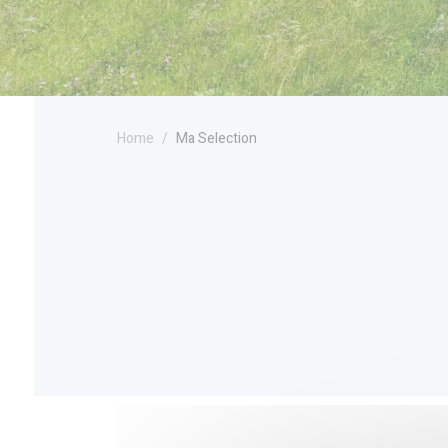
Home
Ma Selection