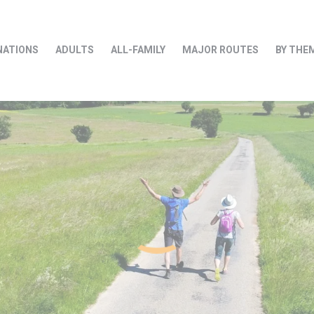
NATIONS
ADULTS
ALL-FAMILY
MAJOR ROUTES
BY THE