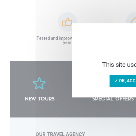
Tested and improved stays each
Local and tru
year
This site us
✓ OK, ACC
NEW TOURS
SPECIAL OFFERS
OUR TRAVEL AGENCY