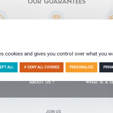
OUR GUARANTEES
sted partners
30 years of experience
A human scale
ser
es cookies and gives you control over what you wa
EPT ALL
✗ DENY ALL COOKIES
PERSONALIZE
PRIV
ABOUT US ?
WHAT IS A S
JOIN US