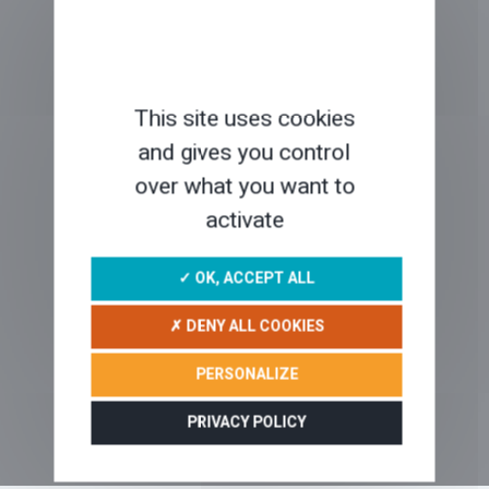
SPECIAL OFFERS
This site uses cookies
and gives you control
over what you want to
ABOUT US ?
activate
✓ OK, ACCEPT ALL
WHAT IS A SELF-GUIDED TOUR?
✗ DENY ALL COOKIES
PERSONALIZE
PRIVACY POLICY
OUR BLOG