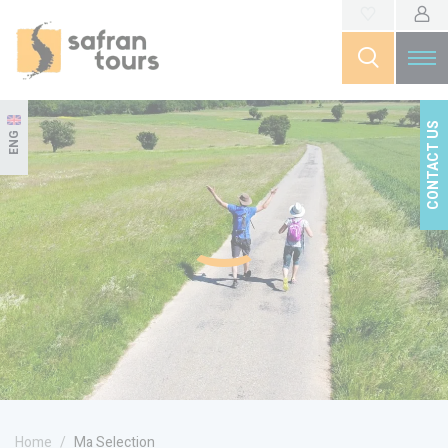
CONTACT US
ENG
Home
Ma Selection