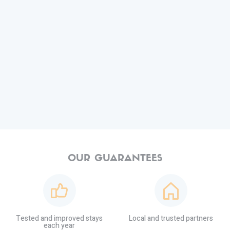
OUR GUARANTEES
Tested and improved stays
Local and trusted partners
each year