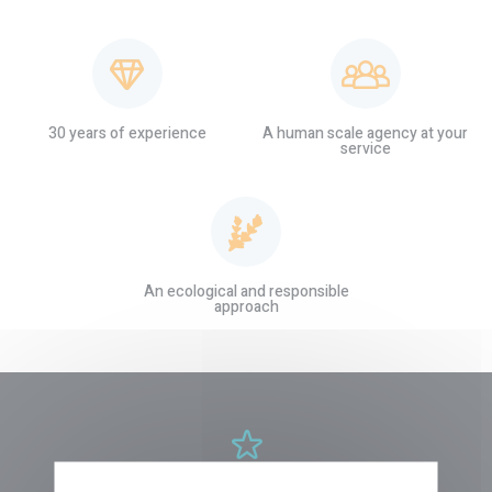
30 years of experience
A human scale agency at your
service
An ecological and responsible
approach
NEW TOURS