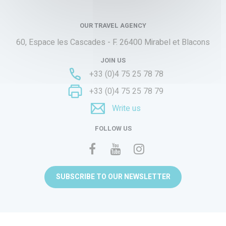
OUR TRAVEL AGENCY
60, Espace les Cascades - F.
26400 Mirabel et Blacons
JOIN US
+33 (0)4 75 25 78 78
+33 (0)4 75 25 78 79
Write us
FOLLOW US
SUBSCRIBE TO OUR NEWSLETTER