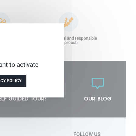
 agency at your
An ecological and responsible
vice
approach
nt to activate
ACY POLICY
ELF-GUIDED TOUR?
OUR BLOG
FOLLOW US