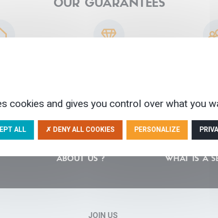
OUR GUARANTEES
sted partners
30 years of experience
A human scale
ser
es cookies and gives you control over what you wa
EPT ALL
✗ DENY ALL COOKIES
PERSONALIZE
PRIV
ABOUT US ?
WHAT IS A S
JOIN US