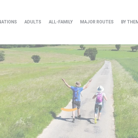
NATIONS
ADULTS
ALL-FAMILY
MAJOR ROUTES
BY THE