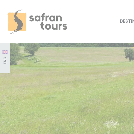
DESTI
ENG