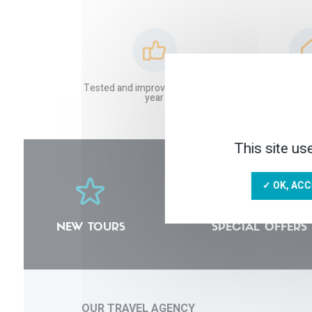
Tested and improved stays each
Local and tru
year
This site us
✓ OK, ACC
NEW TOURS
SPECIAL OFFERS
OUR TRAVEL AGENCY