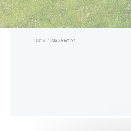
Home
Ma Selection