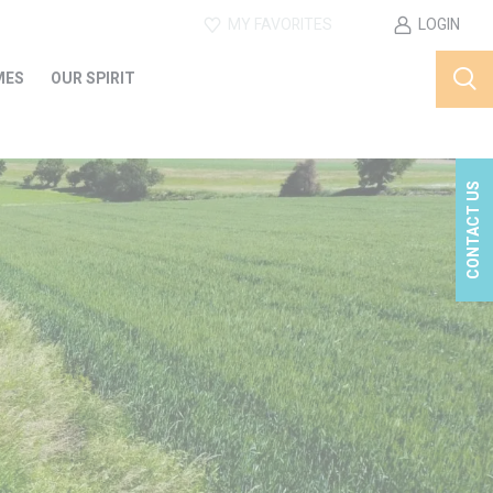
MY FAVORITES
LOGIN
MES
OUR SPIRIT
CONTACT US