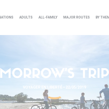
NATIONS
ADULTS
ALL-FAMILY
MAJOR ROUTES
BY THE
MORROW’S TRIP
VOYAGER EN LIBERTÉ • 22/05/2019