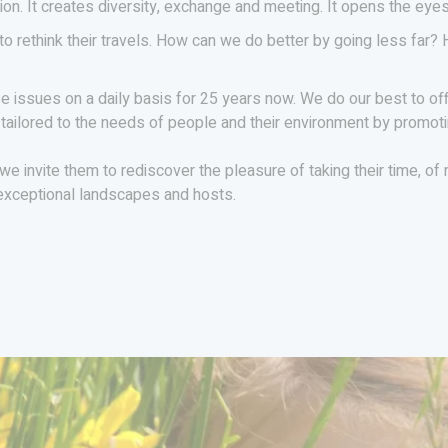
egion. It creates diversity, exchange and meeting. It opens the ey
o rethink their travels. How can we do better by going less far?
 issues on a daily basis for 25 years now. We do our best to of
 tailored to the needs of people and their environment by promoti
, we invite them to rediscover the pleasure of taking their time, o
 exceptional landscapes and hosts.