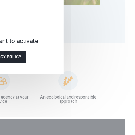
nt to activate
ACY POLICY
 agency at your
An ecological and responsible
vice
approach