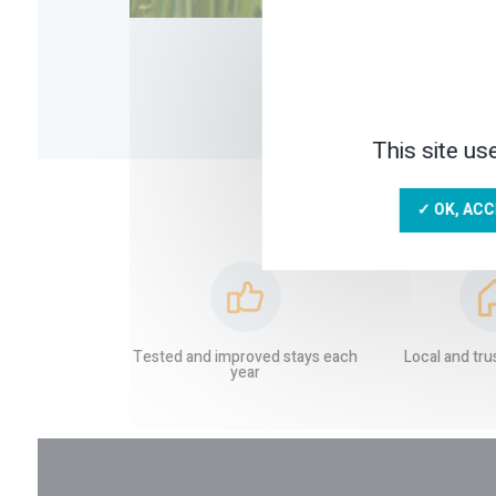
This site us
✓ OK, ACC
Tested and improved stays each
Local and tru
year