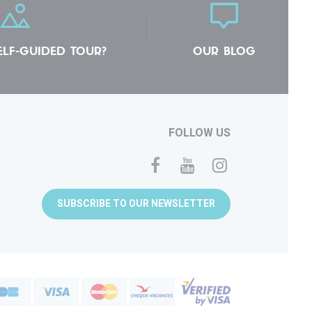
ELF-GUIDED TOUR?
OUR BLOG
FOLLOW US
SUBSCRIBE TO OUR NEWSLETTER