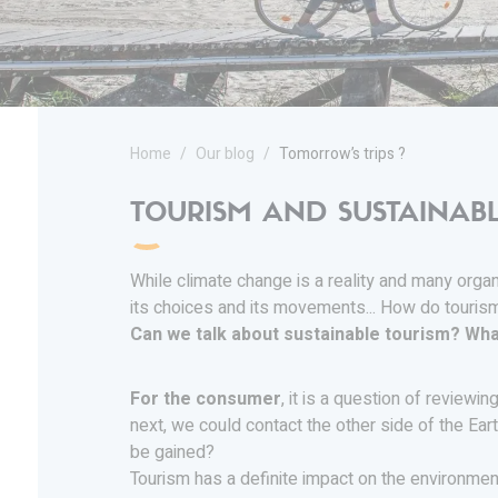
Home
Our blog
Tomorrow’s trips ?
TOURISM AND SUSTAINAB
While climate change is a reality and many organ
its choices and its movements... How do touris
Can we talk about sustainable tourism? Wha
For the consumer
, it is a question of reviewi
next, we could contact the other side of the Ear
be gained?
Tourism has a definite impact on the environment.