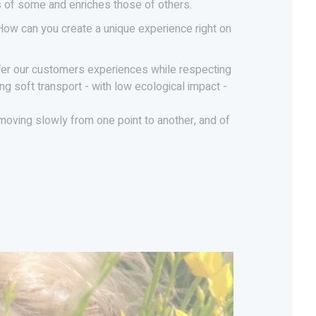
es of some and enriches those of others.
 How can you create a unique experience right on
fer our customers experiences while respecting
ng soft transport - with low ecological impact -
f moving slowly from one point to another, and of