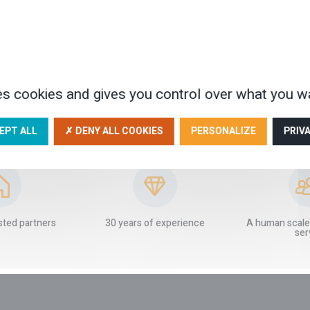
es cookies and gives you control over what you wa
EPT ALL
✗ DENY ALL COOKIES
PERSONALIZE
PRIV
OUR GUARANTEES
sted partners
30 years of experience
A human scale
ser