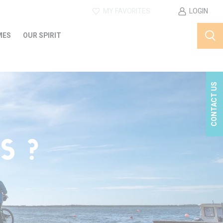
MY FAVORITES
LOGIN
MES
OUR SPIRIT
CONTACT US
S ?