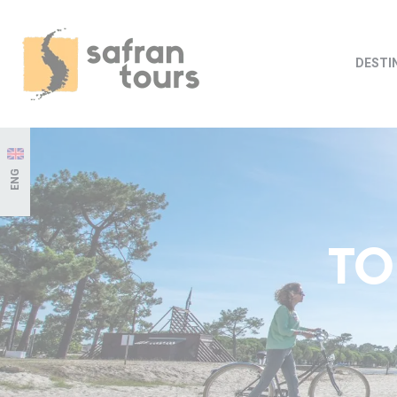
DESTI
ENG
TO