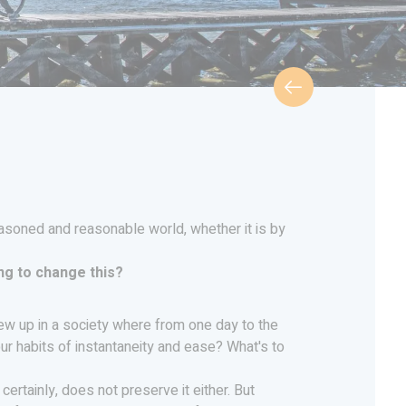
easoned and reasonable world, whether it is by
ng to change this?
 grew up in a society where from one day to the
ur habits of instantaneity and ease? What's to
certainly, does not preserve it either. But