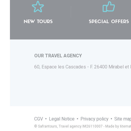
NEW TOURS
SPECIAL OFFERS
OUR TRAVEL AGENCY
60, Espace les Cascades - F.
26400 Mirabel et
CGV
Legal Notice
Privacy policy
Site ma
© Safrantours, Travel agency IM26110007 -
Made by 6temat