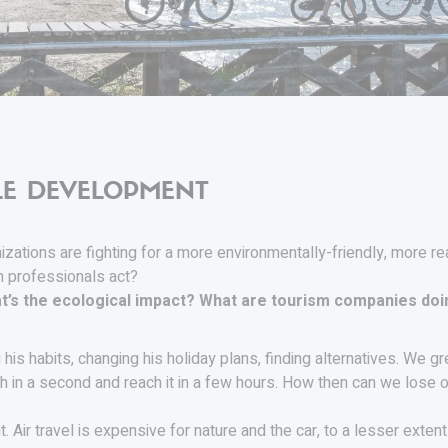
LE DEVELOPMENT
izations are fighting for a more environmentally-friendly, more r
m professionals act?
t’s the ecological impact? What are tourism companies doi
ng his habits, changing his holiday plans, finding alternatives. We
th in a second and reach it in a few hours. How then can we lose o
 Air travel is expensive for nature and the car, to a lesser extent 