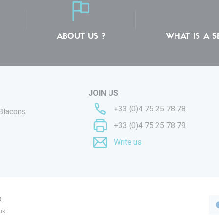
ABOUT US ?
WHAT IS A S
JOIN US
+33 (0)4 75 25 78 78
 Blacons
+33 (0)4 75 25 78 79
Write us
p
ik