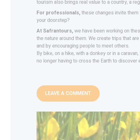
tourism also brings real value to a country, a r
For professionals,
these changes invite them t
your doorstep?
At Safrantours,
we have been working on these
the nature around them. We create trips that are
and by encouraging people to meet others.
By bike, on a hike, with a donkey or in a caravan
no longer having to cross the Earth to discover
LEAVE A COMMENT