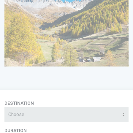
DESTINATION
Choose
DURATION