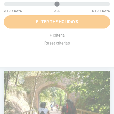
ALL
FILTER THE HOLIDAYS
+ criteria
Reset criterias