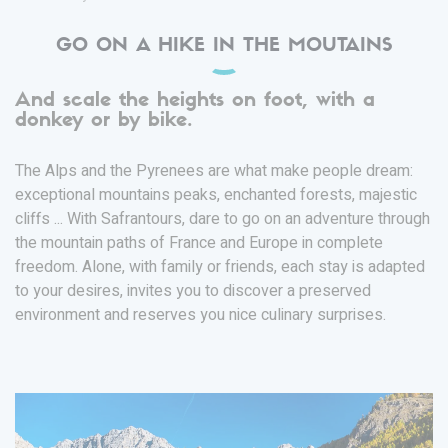
GO ON A HIKE IN THE MOUTAINS
And scale the heights on foot, with a
donkey or by bike.
The Alps and the Pyrenees are what make people dream:
exceptional mountains peaks, enchanted forests, majestic
cliffs ... With Safrantours, dare to go on an adventure through
the mountain paths of France and Europe in complete
freedom. Alone, with family or friends, each stay is adapted
to your desires, invites you to discover a preserved
environment and reserves you nice culinary surprises.