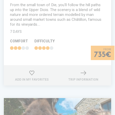
From the small town of Die, you'll follow the hill paths
up into the Upper Diois. The scenery is a blend of wild
nature and more ordered terrain modelled by man
around small market towns such as Châtillon, famous
for its vineyards.…
7 DAYS
COMFORT
DIFFICULTY
735€
ADD IN MY FAVORITES
TRIP INFORMATION