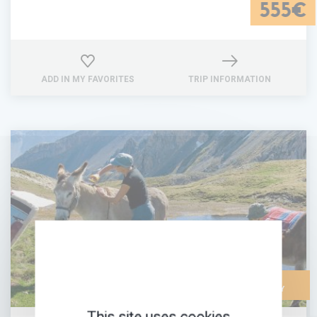
555€
ADD IN MY FAVORITES
TRIP INFORMATION
FAMILY-
FRIENDLY
This site uses cookies