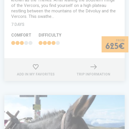
known as the Trièves. After leaving the southern fringe
of the Vercors, you find yourself on a high plateau
nestling between the mountains of the Dévoluy and the
Vercors. This swathe…
7 DAYS
COMFORT
DIFFICULTY
625€
ADD IN MY FAVORITES
TRIP INFORMATION