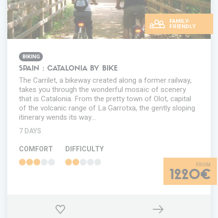
FAMILY-
FRIENDLY
BIKING
SPAIN : CATALONIA BY BIKE
The Carrilet, a bikeway created along a former railway,
takes you through the wonderful mosaïc of scenery
that is Catalonia. From the pretty town of Olot, capital
of the volcanic range of La Garrotxa, the gently sloping
itinerary wends its way…
7 DAYS
COMFORT
DIFFICULTY
1220€