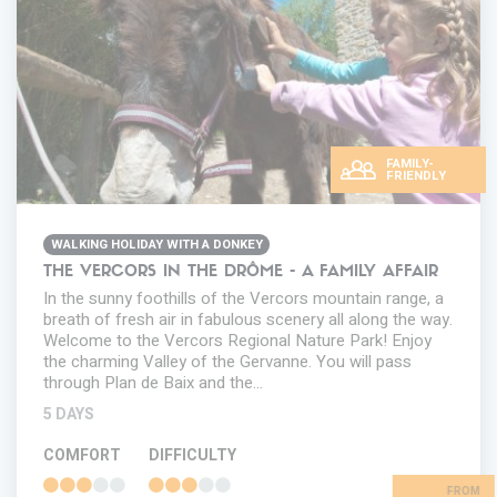
FAMILY-
FRIENDLY
WALKING HOLIDAY WITH A DONKEY
THE VERCORS IN THE DRÔME - A FAMILY AFFAIR
In the sunny foothills of the Vercors mountain range, a
breath of fresh air in fabulous scenery all along the way.
Welcome to the Vercors Regional Nature Park! Enjoy
the charming Valley of the Gervanne. You will pass
through Plan de Baix and the…
5 DAYS
COMFORT
DIFFICULTY