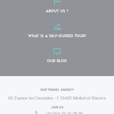
ABOUT US ?
WHAT IS A SELF-GUIDED TOUR?
OUR BLOG
OUR TRAVEL AGENCY
60, Espace les Cascades - F.
26400 Mirabel et Blacons
JOIN US