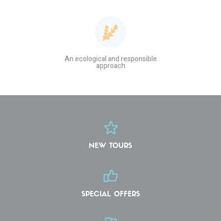
An ecological and responsible
approach
NEW TOURS
SPECIAL OFFERS