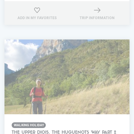
ADD IN MY FAVORITES
TRIP INFORMATION
WALKING HOLIDAY
THE UPPER DIOIS, THE HUGUENOTS WAY PART 2