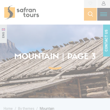
CONTACT US
ENG
MOUNTAIN | PAGE 3
Home
By themes
Mountain