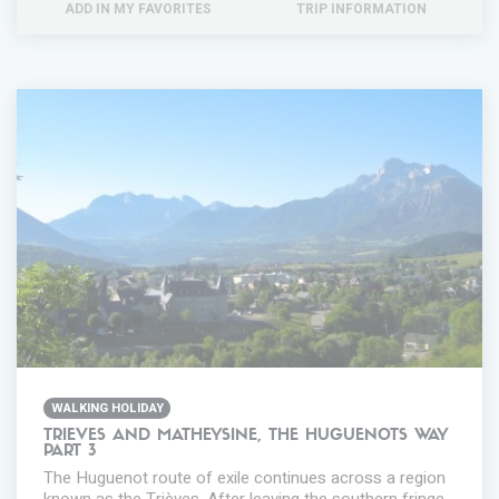
ADD IN MY FAVORITES
TRIP INFORMATION
WALKING HOLIDAY
TRIEVES AND MATHEYSINE, THE HUGUENOTS WAY
PART 3
The Huguenot route of exile continues across a region