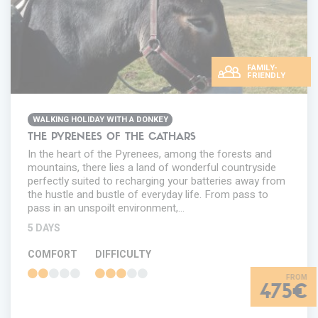
FAMILY-
FRIENDLY
WALKING HOLIDAY WITH A DONKEY
THE PYRENEES OF THE CATHARS
In the heart of the Pyrenees, among the forests and
mountains, there lies a land of wonderful countryside
perfectly suited to recharging your batteries away from
the hustle and bustle of everyday life. From pass to
pass in an unspoilt environment,…
5 DAYS
COMFORT
DIFFICULTY
475€