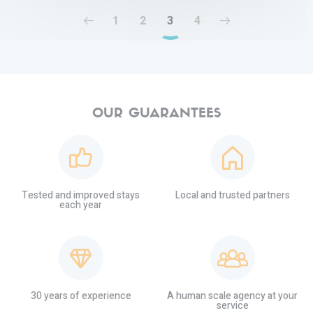
1
2
3
4
OUR GUARANTEES
Tested and improved stays
Local and trusted partners
each year
30 years of experience
A human scale agency at your
service