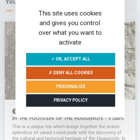
You may love
This site uses cookies
and gives you control
over what you want to
activate
✓ OK, ACCEPT ALL
✗ DENY ALL COOKIES
PERSONALIZE
PRIVACY POLICY
WALKING HOLIDAY
IN THE FOOTSTEPS OF THE HUGUENOTS - 3 DAYS
This is a unique trip which brings together the scenic
splendour of varied countryside with the discovery of
the cultural and historical heritage of the Huguenots. In