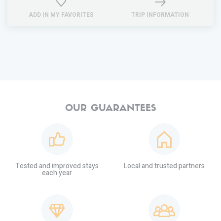
ADD IN MY FAVORITES
TRIP INFORMATION
OUR GUARANTEES
Tested and improved stays
Local and trusted partners
each year