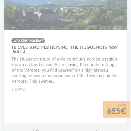
WALKING HOLIDAY
TRIEVES AND MATHEYSINE, THE HUGUENOTS WAY
PART 3
The Huguenot route of exile continues across a region
known as the Trièves. After leaving the southern fringe
of the Vercors, you find yourself on a high plateau
nestling between the mountains of the Dévoluy and the
Vercors. This swathe…
7 DAYS
625€