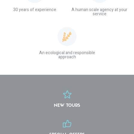
30 years of experience
A human scale agency at your
service
An ecological and responsible
approach
NEW TOURS