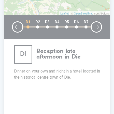
Leaflet
| ©
OpenStreetMap
contributors
D1
D2
D3
D4
D5
D6
D7
Reception late
D1
afternoon in Die
Dinner on your own and night in a hotel located in
the historical centre town of Die.