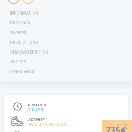
INFORMATION
PROGRAM
TARIFFS
PRESTATIONS
CHARACTERISTICS
ACCESS
COMMENTS
DURATION
7 DAYS
ACTIVITY
WALKING HOLIDAY
735€