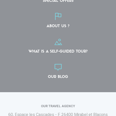
SPECIAL OFFERS
ABOUT US ?
WHAT IS A SELF-GUIDED TOUR?
OUR BLOG
OUR TRAVEL AGENCY
60, Espace les Cascades - F.
26400 Mirabel et Blacons