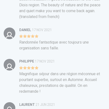
Diois region. The beauty of nature and the peace
and quiet make you want to come back again.
(translated from french)
DANIEL
17 NOV 2021
Randonnée fantastique avec toujours une
organisation sans faille.
PHILIPPE
17 NOV 2021
Magnifique séjour dans une région méconnue et
pourtant superbe, surtout en Automne. Accueil
chaleureux, prestations de qualité. On en
redemande !
LAURENT
21 JUN 2021