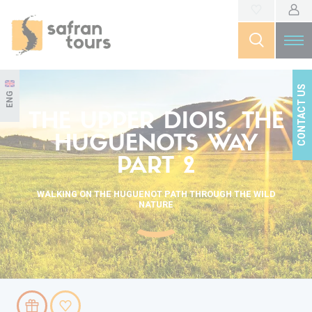
CONTACT US
ENG
THE UPPER DIOIS, THE
HUGUENOTS WAY
PART 2
WALKING ON THE HUGUENOT PATH THROUGH THE WILD
NATURE