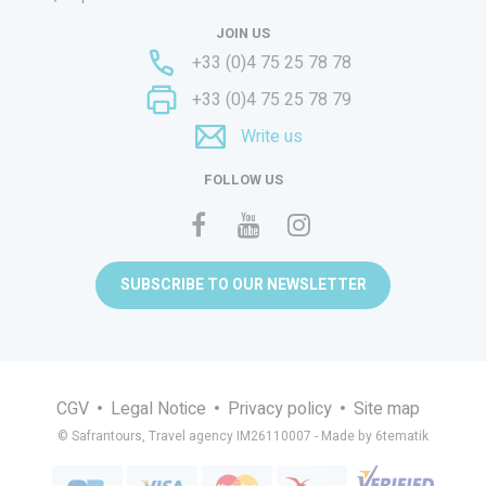
JOIN US
+33 (0)4 75 25 78 78
+33 (0)4 75 25 78 79
Write us
FOLLOW US
SUBSCRIBE TO OUR NEWSLETTER
CGV
Legal Notice
Privacy policy
Site map
© Safrantours, Travel agency IM26110007 -
Made by 6tematik