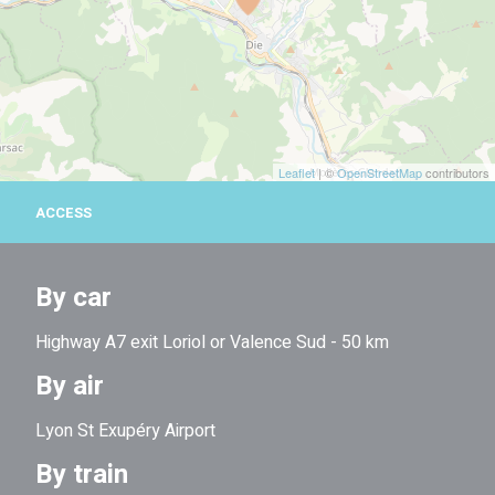
Leaflet
| ©
OpenStreetMap
contributors
ACCESS
By car
Highway A7 exit Loriol or Valence Sud - 50 km
By air
Lyon St Exupéry Airport
By train