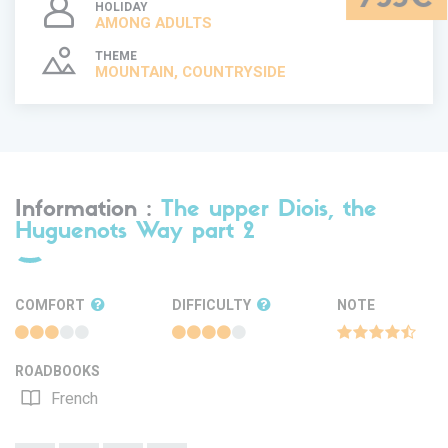
HOLIDAY
AMONG ADULTS
THEME
MOUNTAIN, COUNTRYSIDE
Information :
The upper Diois, the
Huguenots Way part 2
COMFORT
DIFFICULTY
NOTE
ROADBOOKS
French