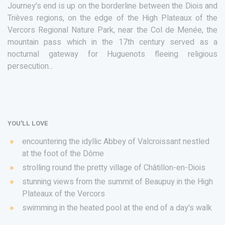
Journey's end is up on the borderline between the Diois and
Trièves regions, on the edge of the High Plateaux of the
Vercors Regional Nature Park, near the Col de Menée, the
mountain pass which in the 17th century served as a
nocturnal gateway for Huguenots fleeing religious
persecution...
YOU'LL LOVE
encountering the idyllic Abbey of Valcroissant nestled
at the foot of the Dôme
strolling round the pretty village of Châtillon-en-Diois
stunning views from the summit of Beaupuy in the High
Plateaux of the Vercors
swimming in the heated pool at the end of a day's walk