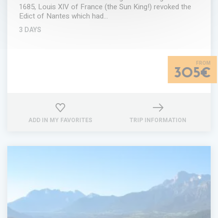
1685, Louis XIV of France (the Sun King!) revoked the
Edict of Nantes which had…
3 DAYS
305€
ADD IN MY FAVORITES
TRIP INFORMATION