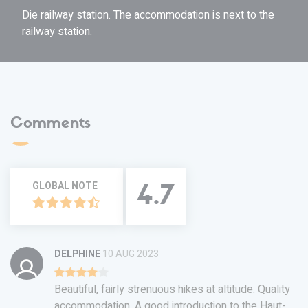
Die railway station. The accommodation is next to the
railway station.
Comments
GLOBAL NOTE
4.7
DELPHINE
10 AUG 2023
Beautiful, fairly strenuous hikes at altitude. Quality
accommodation. A good introduction to the Haut-