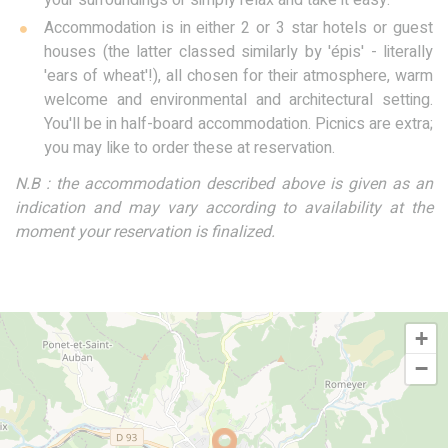
your surroundings or simply relax and take it easy.
Accommodation is in either 2 or 3 star hotels or guest
houses (the latter classed similarly by 'épis' - literally
'ears of wheat'!), all chosen for their atmosphere, warm
welcome and environmental and architectural setting.
You'll be in half-board accommodation. Picnics are extra;
you may like to order these at reservation.
N.B : the accommodation described above is given as an
indication and may vary according to availability at the
moment your reservation is finalized.
+
−