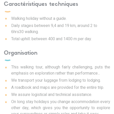
Caractéristiques techniques
Walking holiday without a guide.
Daily stages between 9,4 and 19 km, around 2 to
6hrs30 walking.
Total uphill: between 400 and 1400 m per day.
Organisation
This walking tour, although fairly challenging, puts the
emphasis on exploration rather than performance...
We transport your luggage from lodging to lodging.
A roadbook and maps are provided for the entire trip.
We assure logistical and technical assistance.
On long stay holidays you change accommodation every
other day, which gives you the opportunity to explore