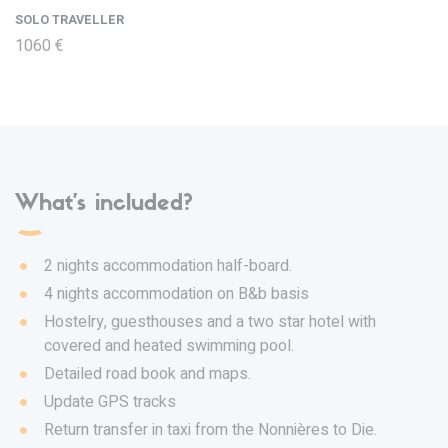
SOLO TRAVELLER
1060 €
What's included?
2 nights accommodation half-board.
4 nights accommodation on B&b basis
Hostelry, guesthouses and a two star hotel with
covered and heated swimming pool.
Detailed road book and maps.
Update GPS tracks
Return transfer in taxi from the Nonnières to Die.