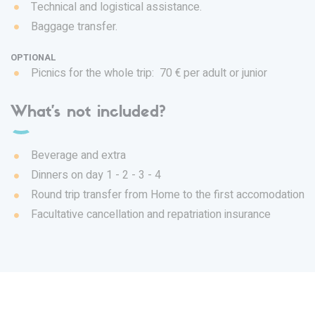
Technical and logistical assistance.
Baggage transfer.
OPTIONAL
Picnics for the whole trip: 70 € per adult or junior
What's not included?
Beverage and extra
Dinners on day 1 - 2 - 3 - 4
Round trip transfer from Home to the first accomodation
Facultative cancellation and repatriation insurance