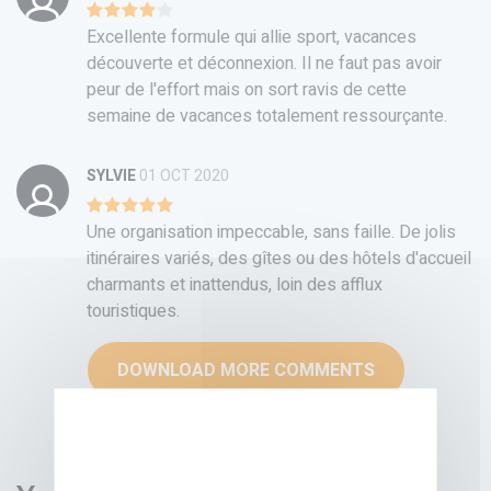
Excellente formule qui allie sport, vacances
découverte et déconnexion. Il ne faut pas avoir
peur de l'effort mais on sort ravis de cette
semaine de vacances totalement ressourçante.
SYLVIE
01 OCT 2020
Une organisation impeccable, sans faille. De jolis
itinéraires variés, des gîtes ou des hôtels d'accueil
charmants et inattendus, loin des afflux
touristiques.
DOWNLOAD MORE COMMENTS