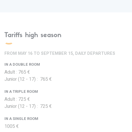
Tariffs high season
FROM MAY 16 TO SEPTEMBER 15, DAILY DEPARTURES
IN A DOUBLE ROOM
Adult : 765 €
Junior (12 - 17) : 765 €
IN A TRIPLE ROOM
Adult : 725 €
Junior (12 - 17) : 725 €
IN A SINGLE ROOM
1005 €