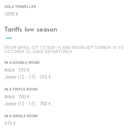
SOLO TRAVELLER
1090 €
Tariffs low season
FROM APRIL 1ST TO MAY 15 AND FROM SEPTEMBER 16 TO
OCTOBER 31, DAILY DEPARTURES
IN A DOUBLE ROOM
Adult : 735 €
Junior (12 - 17) : 735 €
IN A TRIPLE ROOM
Adult : 700 €
Junior (12 - 17) : 700 €
IN A SINGLE ROOM
975 €