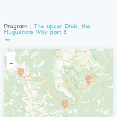
Program :
The upper Diois, the
Huguenots Way part 2
+
−