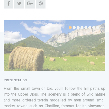
PRESENTATION
From the small town of Die, you'll follow the hill paths up
into the Upper Diois. The scenery is a blend of wild nature
and more ordered terrain modelled by man around small
market towns such as Châtillon, famous for its vineyards.