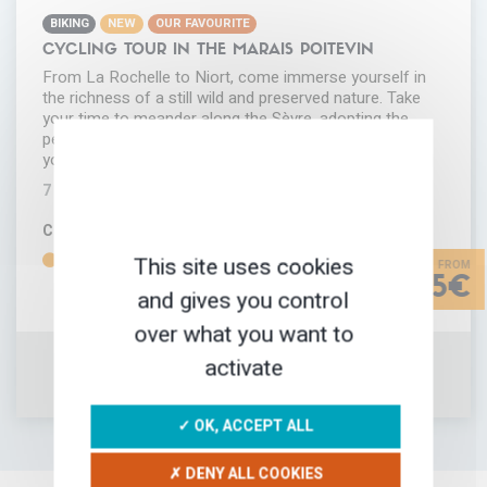
BIKING
NEW
OUR FAVOURITE
CYCLING TOUR IN THE MARAIS POITEVIN
From La Rochelle to Niort, come immerse yourself in
the richness of a still wild and preserved nature. Take
your time to meander along the Sèvre, adopting the
peaceful rhythm of the river. Let the birds enchanting
you. Welcome to the heart of…
7 DAYS
COMFORT
DIFFICULTY
This site uses cookies
735€
and gives you control
over what you want to
activate
ADD IN MY FAVORITES
TRIP INFORMATION
✓ OK, ACCEPT ALL
✗ DENY ALL COOKIES