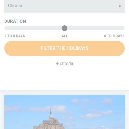
Choose
DURATION
ALL
FILTER THE HOLIDAYS
+ criteria