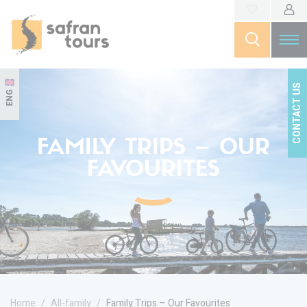
CONTACT US
ENG
FAMILY TRIPS – OUR
FAVOURITES
Home
All-family
Family Trips – Our Favourites