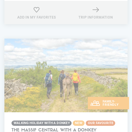
ADD IN MY FAVORITES
TRIP INFORMATION
FAMILY-
FRIENDLY
WALKING HOLIDAY WITH A DONKEY
NEW
OUR FAVOURITE
THE MASSIF CENTRAL WITH A DONKEY