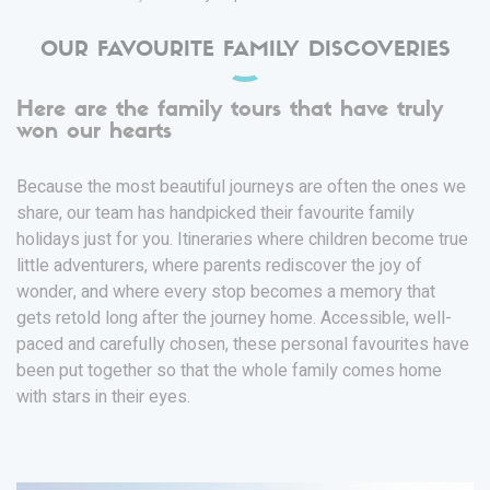
OUR FAVOURITE FAMILY DISCOVERIES
Here are the family tours that have truly
won our hearts
Because the most beautiful journeys are often the ones we
share, our team has handpicked their favourite family
holidays just for you. Itineraries where children become true
little adventurers, where parents rediscover the joy of
wonder, and where every stop becomes a memory that
gets retold long after the journey home. Accessible, well-
paced and carefully chosen, these personal favourites have
been put together so that the whole family comes home
with stars in their eyes.