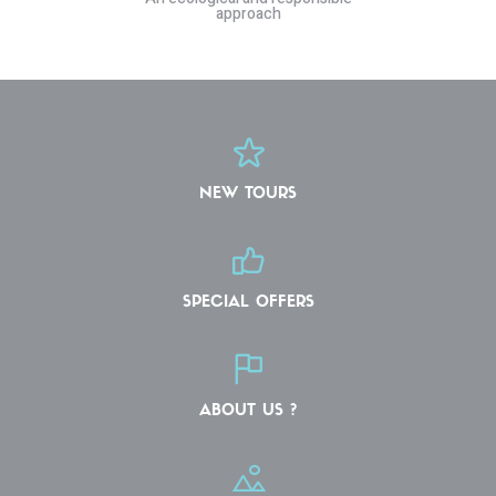
approach
NEW TOURS
SPECIAL OFFERS
ABOUT US ?