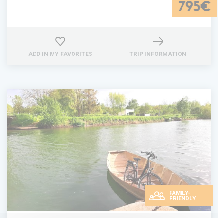
795€
ADD IN MY FAVORITES
TRIP INFORMATION
FAMILY-
FRIENDLY