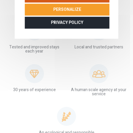
PERSONALIZE
OUR GUARANTEES
PRIVACY POLICY
Tested and improved stays
Local and trusted partners
each year
30 years of experience
A human scale agency at your
service
An ecological and responsible