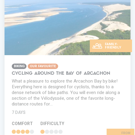
FAMILY-
FRIENDLY
BIKING
OUR FAVOURITE
CYCLING AROUND THE BAY OF ARCACHON
What a pleasure to explore the Arcachon Bay by bike!
Everything here is designed for cyclists, thanks to a
dense network of bike paths. You will even ride along a
section of the Vélodyssée, one of the favorite long-
distance routes for…
7 DAYS
COMFORT
DIFFICULTY