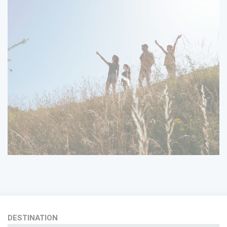
DESTINATION