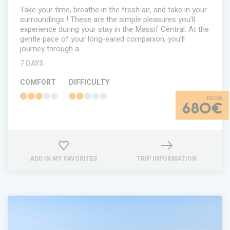
Take your time, breathe in the fresh air, and take in your
surroundings ! These are the simple pleasures you'll
experience during your stay in the Massif Central. At the
gentle pace of your long-eared companion, you’ll
journey through a…
7 DAYS
COMFORT
DIFFICULTY
680€
ADD IN MY FAVORITES
TRIP INFORMATION