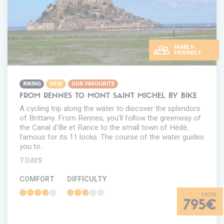
FAMILY-
FRIENDLY
BIKING
NEW
OUR FAVOURITE
FROM RENNES TO MONT SAINT MICHEL BY BIKE
A cycling trip along the water to discover the splendors
of Brittany. From Rennes, you'll follow the greenway of
the Canal d'Ille et Rance to the small town of Hédé,
famous for its 11 locks. The course of the water guides
you to…
7 DAYS
COMFORT
DIFFICULTY
795€