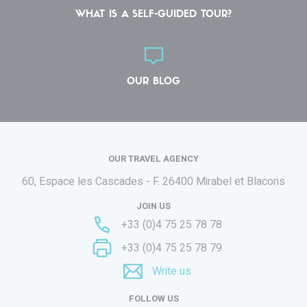
WHAT IS A SELF-GUIDED TOUR?
OUR BLOG
OUR TRAVEL AGENCY
60, Espace les Cascades - F.
26400 Mirabel et Blacons
JOIN US
+33 (0)4 75 25 78 78
+33 (0)4 75 25 78 79
Write us
FOLLOW US