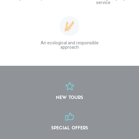
service
An ecological and responsible
approach
NEW TOURS
SPECIAL OFFERS