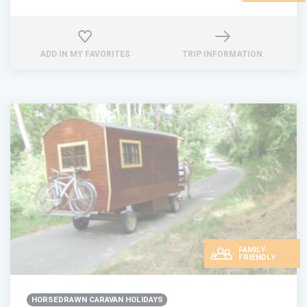
ADD IN MY FAVORITES
TRIP INFORMATION
FAMILY-
FRIENDLY
HORSEDRAWN CARAVAN HOLIDAYS