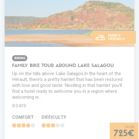
FAMILY-
FRIENDLY
BIKING
FAMILY BIKE TOUR AROUND LAKE SALAGOU
Up on the hills above Lake Salagou in the heart of the
Hérault, there's a pretty hamlet that has been restored
with love and good taste. Nestling in that hamlet you'll
find a hotel ready to welcome you in a region where
welcoming is…
8 DAYS
COMFORT
DIFFICULTY
725€