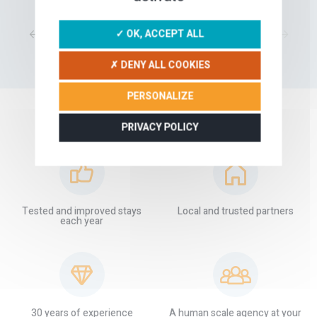
1
2
3
4
5
6
7
8
✓ OK, ACCEPT ALL
✗ DENY ALL COOKIES
PERSONALIZE
PRIVACY POLICY
OUR GUARANTEES
Tested and improved stays
Local and trusted partners
each year
30 years of experience
A human scale agency at your