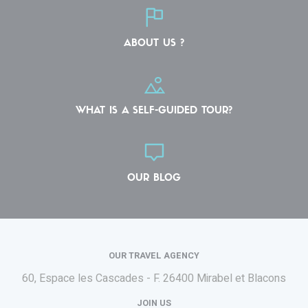
ABOUT US ?
WHAT IS A SELF-GUIDED TOUR?
OUR BLOG
OUR TRAVEL AGENCY
60, Espace les Cascades - F.
26400 Mirabel et Blacons
JOIN US