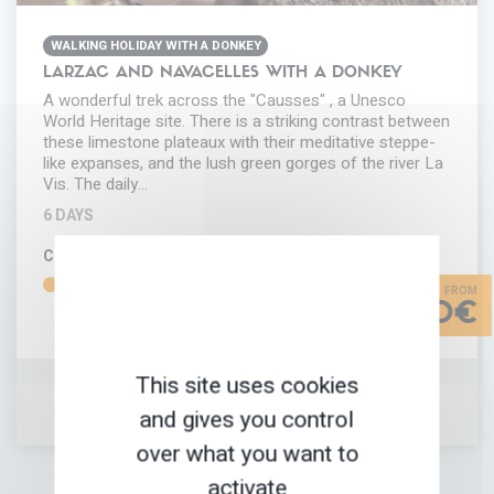
WALKING HOLIDAY WITH A DONKEY
LARZAC AND NAVACELLES WITH A DONKEY
A wonderful trek across the "Causses" , a Unesco
World Heritage site. There is a striking contrast between
these limestone plateaux with their meditative steppe-
like expanses, and the lush green gorges of the river La
Vis. The daily…
6 DAYS
COMFORT
DIFFICULTY
620€
This site uses cookies
and gives you control
ADD IN MY FAVORITES
TRIP INFORMATION
over what you want to
activate