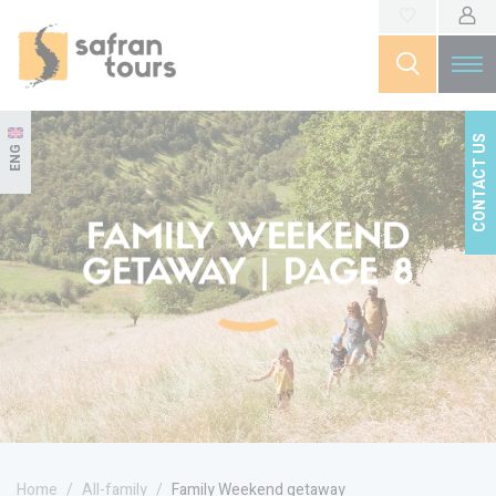
CONTACT US
ENG
FAMILY WEEKEND
GETAWAY | PAGE 8
Home
All-family
Family Weekend getaway