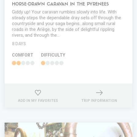
HORSE-DRAWN CARAVAN IN THE PYRENEES
Giddy up! Your caravan rumbles slowly into life. With
steady steps the dependable dray sets off through the
countryside and your saga begins...along small rural
roads in the Ariège, by the side of delightful rippling
rivers, and through the…
8 DAYS
COMFORT
DIFFICULTY
ADD IN MY FAVORITES
TRIP INFORMATION