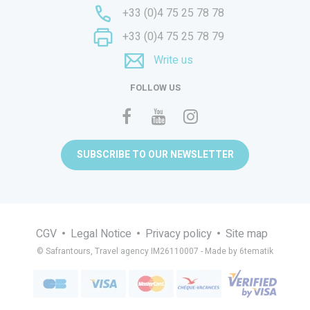
+33 (0)4 75 25 78 78
+33 (0)4 75 25 78 79
Write us
FOLLOW US
SUBSCRIBE TO OUR NEWSLETTER
CGV
Legal Notice
Privacy policy
Site map
© Safrantours, Travel agency IM26110007 -
Made by 6tematik