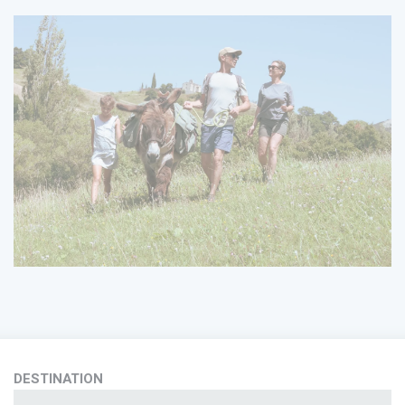
DESTINATION