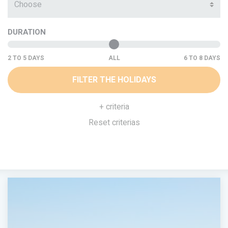
Choose
DURATION
ALL
FILTER THE HOLIDAYS
+ criteria
Reset criterias