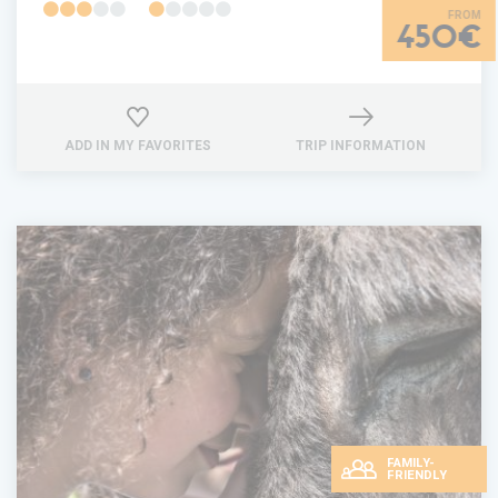
450€
ADD IN MY FAVORITES
TRIP INFORMATION
FAMILY-
FRIENDLY