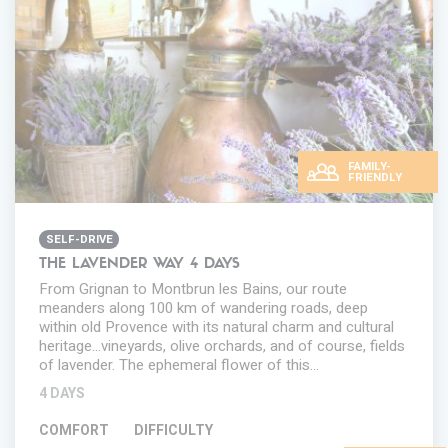
FAMILY-
FRIENDLY
SELF-DRIVE
THE LAVENDER WAY 4 DAYS
From Grignan to Montbrun les Bains, our route
meanders along 100 km of wandering roads, deep
within old Provence with its natural charm and cultural
heritage...vineyards, olive orchards, and of course, fields
of lavender. The ephemeral flower of this…
4 DAYS
COMFORT
DIFFICULTY