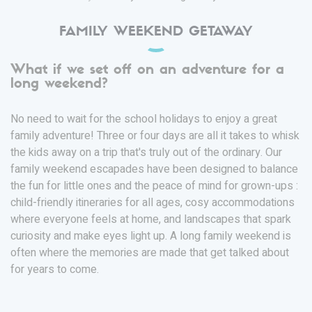
FAMILY WEEKEND GETAWAY
What if we set off on an adventure for a
long weekend?
No need to wait for the school holidays to enjoy a great
family adventure! Three or four days are all it takes to whisk
the kids away on a trip that's truly out of the ordinary. Our
family weekend escapades have been designed to balance
the fun for little ones and the peace of mind for grown-ups :
child-friendly itineraries for all ages, cosy accommodations
where everyone feels at home, and landscapes that spark
curiosity and make eyes light up. A long family weekend is
often where the memories are made that get talked about
for years to come.