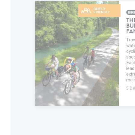
FAMILY-
FRIENDLY
BIK
TH
BU
FA
Trav
water
cycl
spec
Each
lead
extr
maje
5 D
ADD IN MY
TRIP
FAVORITES
INFORMATION