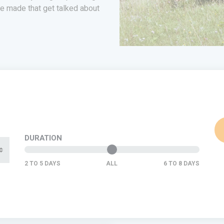
e made that get talked about
DURATION
ALL