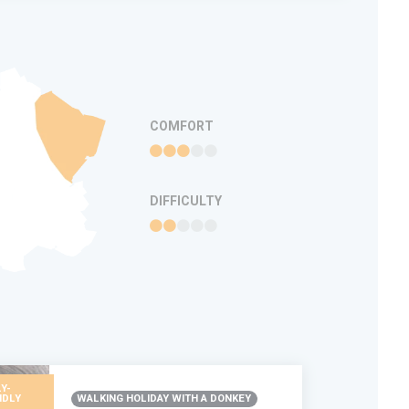
COMFORT
DIFFICULTY
Y-
NDLY
WALKING HOLIDAY WITH A DONKEY