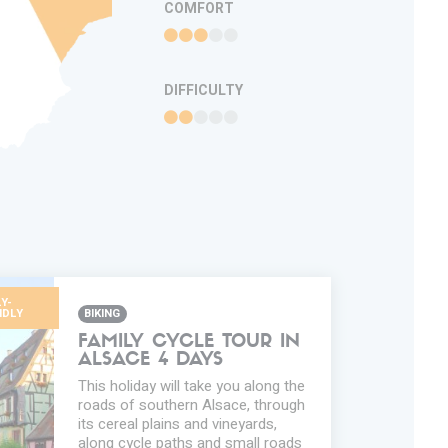
COMFORT
DIFFICULTY
Y-
NDLY
BIKING
FAMILY CYCLE TOUR IN
ALSACE 4 DAYS
This holiday will take you along the
roads of southern Alsace, through
its cereal plains and vineyards,
along cycle paths and small roads