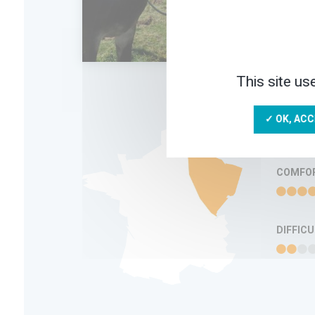
in a
5 D
This site us
ADD IN MY
TRIP
FAVORITES
INFORMATION
✓ OK, ACC
COMFO
DIFFIC