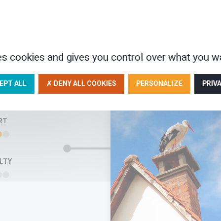
n unspoilt environment,…
AYS
475€
es cookies and gives you control over what you wa
FAMIL
EPT ALL
✗ DENY ALL COOKIES
PERSONALIZE
PRIV
FRIE
RT
ULTY