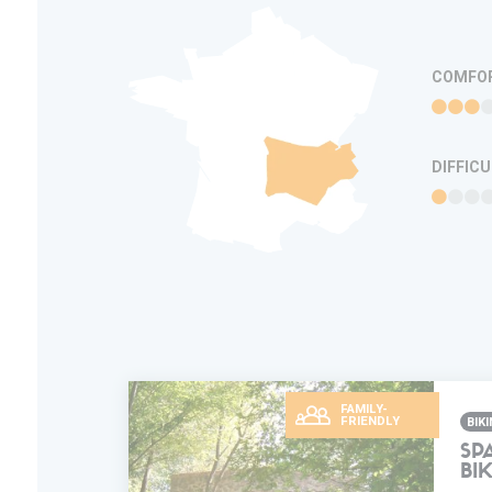
COMFO
DIFFIC
FAMILY-
FRIENDLY
BIK
SP
BI