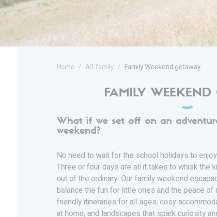
Home
All-family
Family Weekend getaway
FAMILY WEEKEND
What if we set off on an adventur
weekend?
No need to wait for the school holidays to enjoy
Three or four days are all it takes to whisk the ki
out of the ordinary. Our family weekend escap
balance the fun for little ones and the peace of 
friendly itineraries for all ages, cosy accommo
at home, and landscapes that spark curiosity an