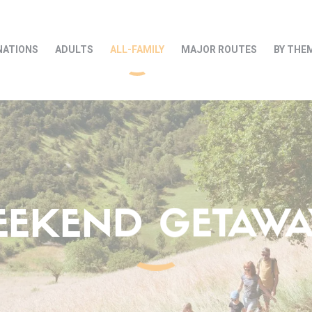
NATIONS
ADULTS
ALL-FAMILY
MAJOR ROUTES
BY THE
EEKEND GETAWAY