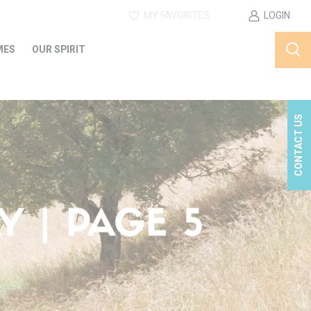
MY FAVORITES
LOGIN
MES
OUR SPIRIT
CONTACT US
 | PAGE 5