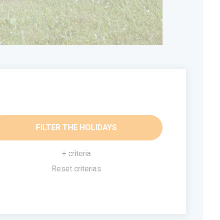
FILTER THE HOLIDAYS
+ criteria
Reset criterias