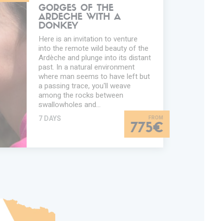
GORGES OF THE
ARDECHE WITH A
DONKEY
Here is an invitation to venture
into the remote wild beauty of the
Ardèche and plunge into its distant
past. In a natural environment
where man seems to have left but
a passing trace, you'll weave
among the rocks between
swallowholes and…
7 DAYS
775€
TION