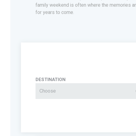
family weekend is often where the memories ar
for years to come.
DESTINATION
Choose