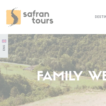
DESTI
ENG
FAMILY W