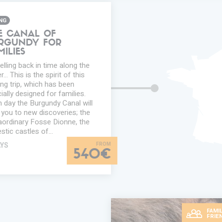
ING
E CANAL OF
RGUNDY FOR
MILIES
elling back in time along the
... This is the spirit of this
ing trip, which has been
ially designed for families.
 day the Burgundy Canal will
 you to new discoveries; the
aordinary Fosse Dionne, the
stic castles of…
AYS
540€
FAMIL
FRIE