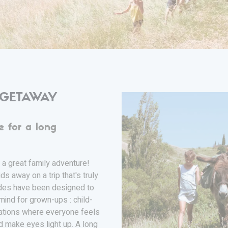
 GETAWAY
e for a long
 a great family adventure!
ds away on a trip that's truly
ades have been designed to
mind for grown-ups : child-
dations where everyone feels
d make eyes light up. A long