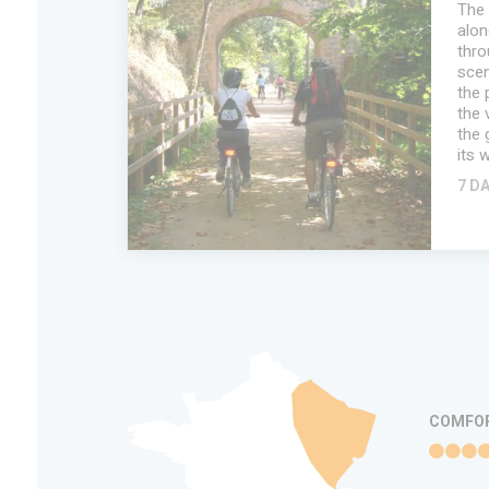
The 
alon
thro
scen
the 
the 
the 
its 
7 D
ADD IN MY
TRIP
FAVORITES
INFORMATION
COMFO