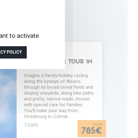
nt to activate
Y-
ACY POLICY
NDLY
BIKING
FAMILY CYCLE TOUR IN
ALSACE
Imagine a family holiday cycling
along the byways of Alsace,
through its broad cereal fields and
sloping vineyards, along bike paths
and pretty, narrow roads chosen
with special care for families.
You’ll make your way from
Strasbourg to Colmar…
7 DAYS
785€