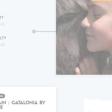
RT
ULTY
ADD IN MY
TRIP
FAVORITES
INFORMA
ING
AIN : CATALONIA BY
KE