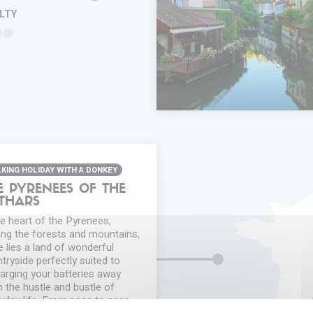
ULTY
ADD IN MY
TRIP
FAVORITES
INFORMA
KING HOLIDAY WITH A DONKEY
E PYRENEES OF THE
THARS
he heart of the Pyrenees,
g the forests and mountains,
e lies a land of wonderful
tryside perfectly suited to
arging your batteries away
 the hustle and bustle of
yday life. From pass to pass