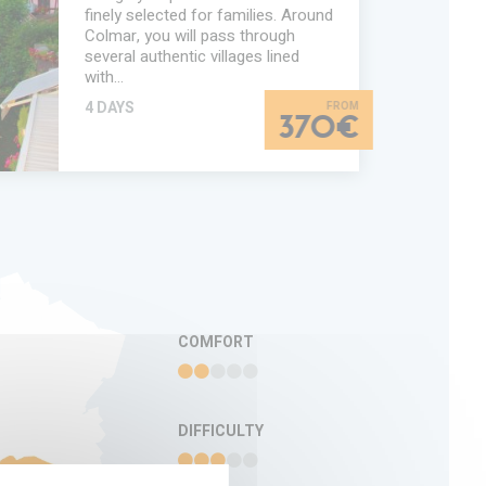
finely selected for families. Around
Colmar, you will pass through
several authentic villages lined
with…
4 DAYS
370€
TION
COMFORT
DIFFICULTY