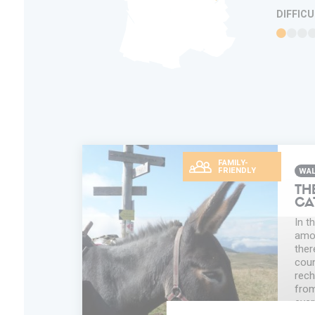
DIFFIC
FAMILY-
FRIENDLY
WAL
TH
CA
In t
amon
ther
coun
rech
from
ever