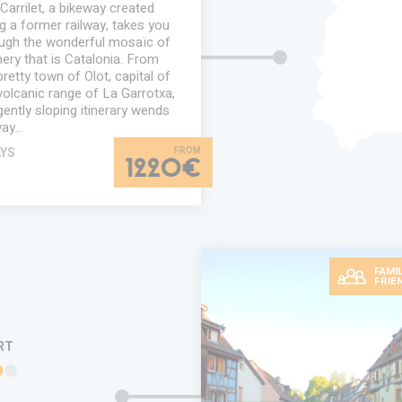
Carrilet, a bikeway created
g a former railway, takes you
ugh the wonderful mosaïc of
ery that is Catalonia. From
pretty town of Olot, capital of
volcanic range of La Garrotxa,
gently sloping itinerary wends
way…
AYS
1220€
FAMIL
FRIE
RT