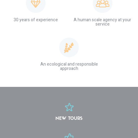
30 years of experience
A human scale agency at your
service
An ecological and responsible
approach
NEW TOURS