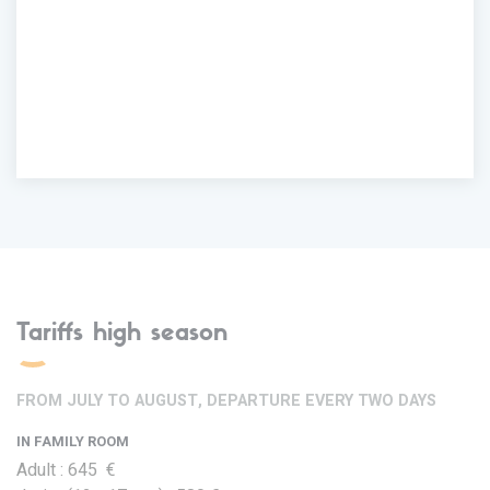
Tariffs high season
FROM JULY TO AUGUST, DEPARTURE EVERY TWO DAYS
IN FAMILY ROOM
Adult : 645 €