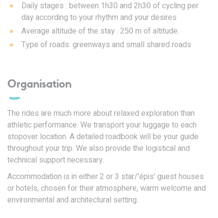
Daily stages : between 1h30 and 2h30 of cycling per
day according to your rhythm and your desires
Average altitude of the stay : 250 m of altitude.
Type of roads: greenways and small shared roads
Organisation
The rides are much more about relaxed exploration than
athletic performance. We transport your luggage to each
stopover location. A detailed roadbook will be your guide
throughout your trip. We also provide the logistical and
technical support necessary.
Accommodation is in either 2 or 3 star/'épis' guest houses
or hotels, chosen for their atmosphere, warm welcome and
environmental and architectural setting.