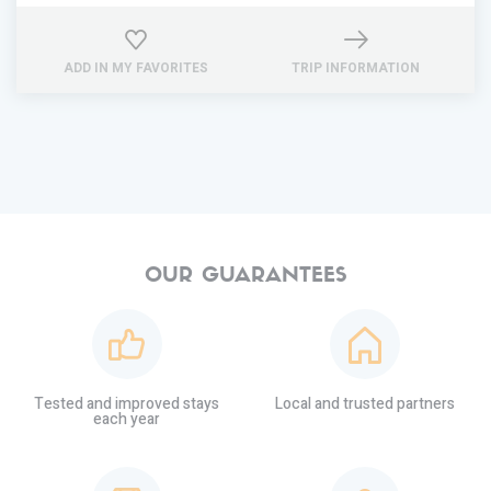
ADD IN MY FAVORITES
TRIP INFORMATION
OUR GUARANTEES
Tested and improved stays
Local and trusted partners
each year