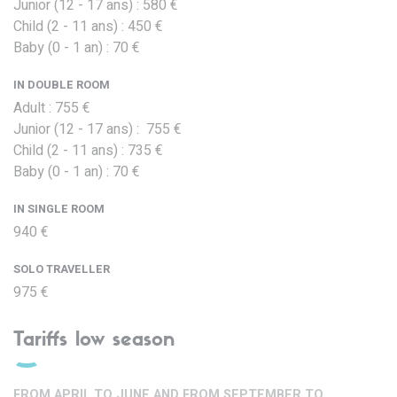
Junior (12 - 17 ans) : 580 €
Child (2 - 11 ans) : 450 €
Baby (0 - 1 an) : 70 €
IN DOUBLE ROOM
Adult : 755 €
Junior (12 - 17 ans) : 755 €
Child (2 - 11 ans) : 735 €
Baby (0 - 1 an) : 70 €
IN SINGLE ROOM
940 €
SOLO TRAVELLER
975 €
Tariffs low season
FROM APRIL TO JUNE AND FROM SEPTEMBER TO