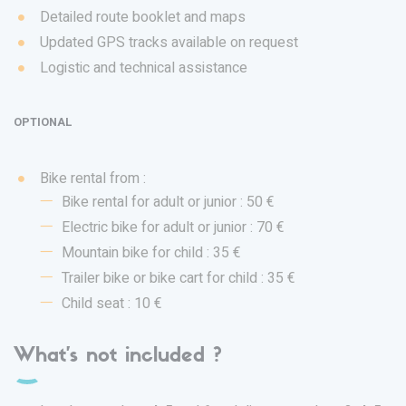
Detailed route booklet and maps
Updated GPS tracks available on request
Logistic and technical assistance
OPTIONAL
Bike rental from :
Bike rental for adult or junior : 50 €
Electric bike for adult or junior : 70 €
Mountain bike for child : 35 €
Trailer bike or bike cart for child : 35 €
Child seat : 10 €
What's not included ?