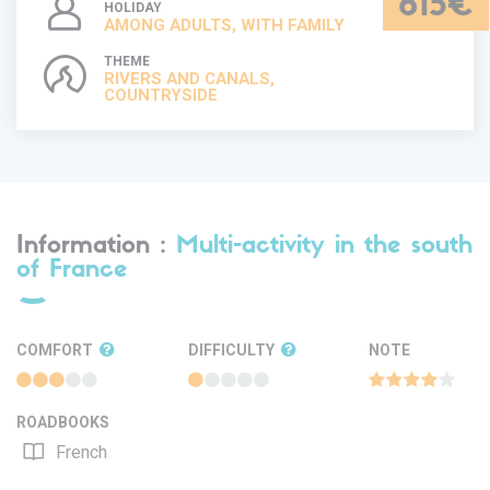
615€
HOLIDAY
AMONG ADULTS, WITH FAMILY
THEME
RIVERS AND CANALS,
COUNTRYSIDE
Information :
Multi-activity in the south
of France
COMFORT
DIFFICULTY
NOTE
ROADBOOKS
French