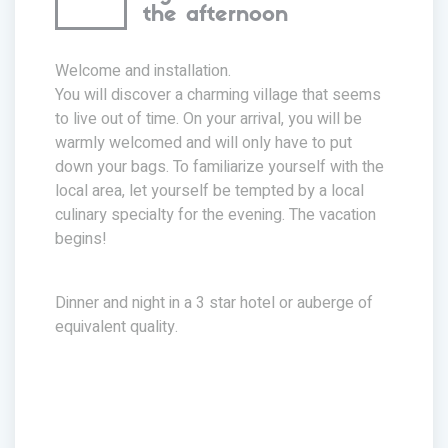
the afternoon
Welcome and installation.
You will discover a charming village that seems
to live out of time. On your arrival, you will be
warmly welcomed and will only have to put
down your bags. To familiarize yourself with the
local area, let yourself be tempted by a local
culinary specialty for the evening. The vacation
begins!
Dinner and night in a 3 star hotel or auberge of
equivalent quality.