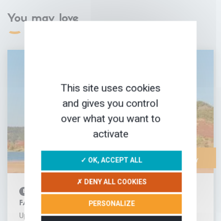
You may love
This site uses cookies
and gives you control
over what you want to
activate
FAMILY-
✓ OK, ACCEPT ALL
FRIENDLY
✗ DENY ALL COOKIES
BIKING
PERSONALIZE
FAMILY BIKE TOUR AROUND LAKE SALAGOU
Up on the hills above Lake Salagou in the heart of the