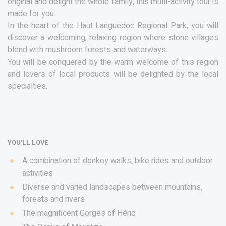
original and delight the whole family, this multi-activity tour is
made for you.
In the heart of the Haut Languedoc Regional Park, you will
discover a welcoming, relaxing region where stone villages
blend with mushroom forests and waterways.
You will be conquered by the warm welcome of this region
and lovers of local products will be delighted by the local
specialties.
YOU'LL LOVE
A combination of donkey walks, bike rides and outdoor
activities
Diverse and varied landscapes between mountains,
forests and rivers
The magnificent Gorges of Héric