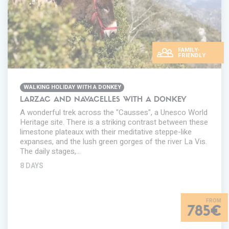
FAMILY-
FRIENDLY
WALKING HOLIDAY WITH A DONKEY
LARZAC AND NAVACELLES WITH A DONKEY
A wonderful trek across the "Causses", a Unesco World
Heritage site. There is a striking contrast between these
limestone plateaux with their meditative steppe-like
expanses, and the lush green gorges of the river La Vis.
The daily stages,…
8 DAYS
785€