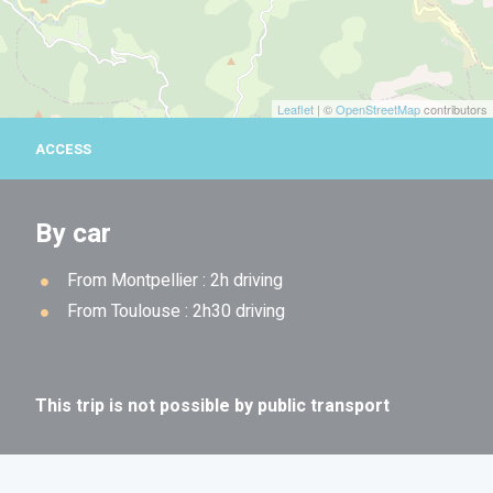
Leaflet
| ©
OpenStreetMap
contributors
ACCESS
By car
From Montpellier : 2h driving
From Toulouse : 2h30 driving
This trip is not possible by public transport