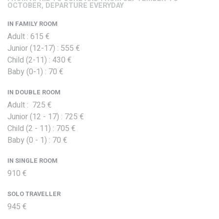
OCTOBER, DEPARTURE EVERYDAY
IN FAMILY ROOM
Adult : 615 €
Junior (12-17) : 555 €
Child (2-11) : 430 €
Baby (0-1) : 70 €
IN DOUBLE ROOM
Adult : 725 €
Junior (12 - 17) : 725 €
Child (2 - 11) : 705 €
Baby (0 - 1) : 70 €
IN SINGLE ROOM
910 €
SOLO TRAVELLER
945 €