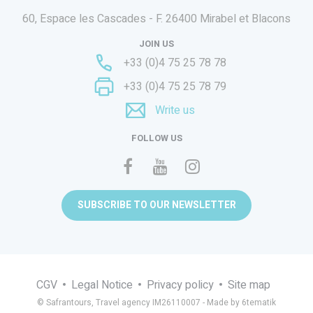
60, Espace les Cascades - F.
26400 Mirabel et Blacons
JOIN US
+33 (0)4 75 25 78 78
+33 (0)4 75 25 78 79
Write us
FOLLOW US
SUBSCRIBE TO OUR NEWSLETTER
CGV
Legal Notice
Privacy policy
Site map
© Safrantours, Travel agency IM26110007 -
Made by 6tematik