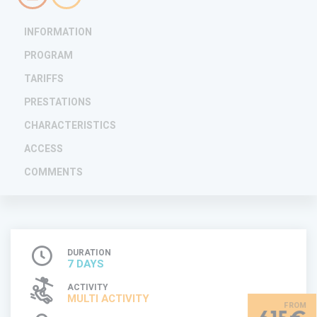
INFORMATION
PROGRAM
TARIFFS
PRESTATIONS
CHARACTERISTICS
ACCESS
COMMENTS
DURATION
7 DAYS
ACTIVITY
MULTI ACTIVITY