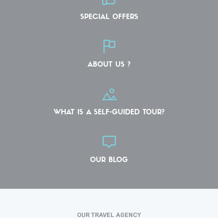
SPECIAL OFFERS
ABOUT US ?
WHAT IS A SELF-GUIDED TOUR?
OUR BLOG
OUR TRAVEL AGENCY