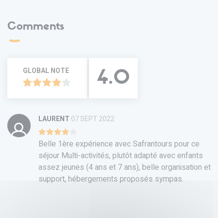
Comments
GLOBAL NOTE
4.0
LAURENT
07 SEPT 2022
Belle 1ère expérience avec Safrantours pour ce
séjour Multi-activités, plutôt adapté avec enfants
assez jeunes (4 ans et 7 ans), belle organisation et
support, hébergements proposés sympas.