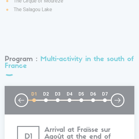
The Cirque of Mourèze
The Salagou Lake
Program :
Multi-activity in the south of
France
D1
D2
D3
D4
D5
D6
D7
Arrival at Fraïsse sur
D1
Agoût at the end of