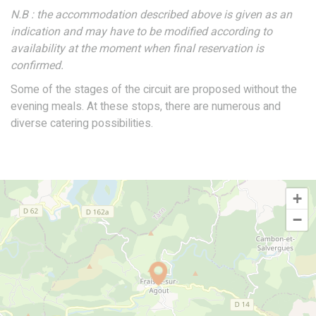
N.B : the accommodation described above is given as an
indication and may have to be modified according to
availability at the moment when final reservation is
confirmed.
Some of the stages of the circuit are proposed without the
evening meals. At these stops, there are numerous and
diverse catering possibilities.
+
−