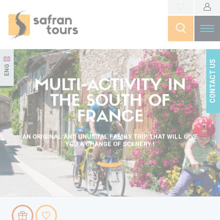
CONTACT US
ENG
MULTI-ACTIVITY IN
THE SOUTH OF
FRANCE
AN ORIGINAL AND UNUSUAL FAMILY TRIP THAT WILL GIVE
YOU A CHANGE OF SCENERY !