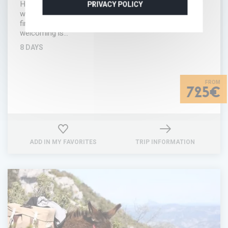
Hérault, there's a pretty hamlet that has been restored
PRIVACY POLICY
with love and good taste. Nestling in that hamlet you'll
find a hotel ready to welcome you in a region where
welcoming is…
8 DAYS
725€
ADD IN MY FAVORITES
TRIP INFORMATION