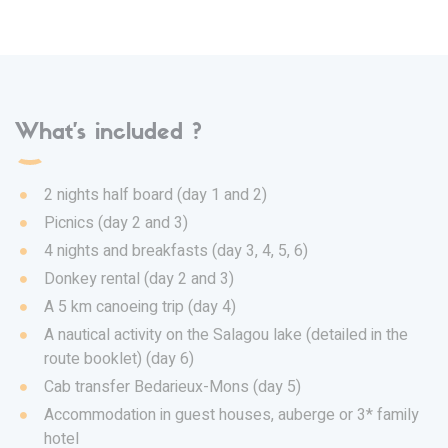
What's included ?
2 nights half board (day 1 and 2)
Picnics (day 2 and 3)
4 nights and breakfasts (day 3, 4, 5, 6)
Donkey rental (day 2 and 3)
A 5 km canoeing trip (day 4)
A nautical activity on the Salagou lake (detailed in the
route booklet) (day 6)
Cab transfer Bedarieux-Mons (day 5)
Accommodation in guest houses, auberge or 3* family
hotel