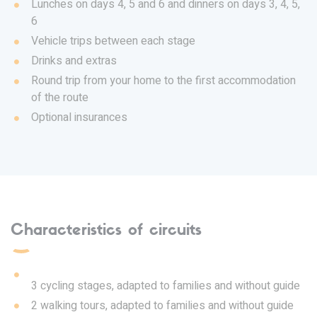
Lunches on days 4, 5 and 6 and dinners on days 3, 4, 5,
6
Vehicle trips between each stage
Drinks and extras
Round trip from your home to the first accommodation
of the route
Optional insurances
Characteristics of circuits
3 cycling stages, adapted to families and without guide
2 walking tours, adapted to families and without guide