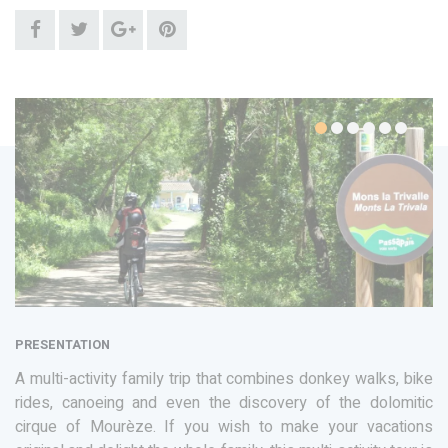
PRESENTATION
A multi-activity family trip that combines donkey walks, bike
rides, canoeing and even the discovery of the dolomitic
cirque of Mourèze. If you wish to make your vacations