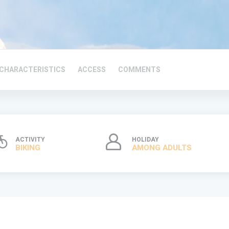
CHARACTERISTICS
ACCESS
COMMENTS
ACTIVITY
HOLIDAY
BIKING
AMONG ADULTS