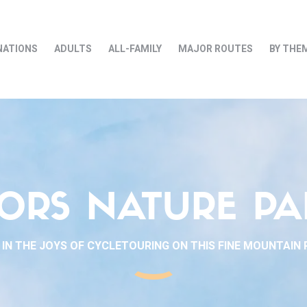
NATIONS
ADULTS
ALL-FAMILY
MAJOR ROUTES
BY THE
ORS NATURE PA
 IN THE JOYS OF CYCLETOURING ON THIS FINE MOUNTAIN