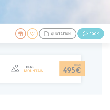
QUOTATION
BOOK
THEME
495€
MOUNTAIN