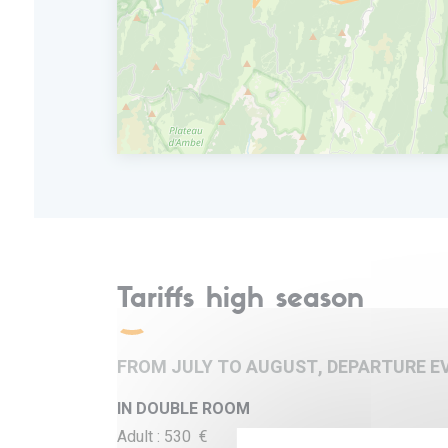
Dinner and overnight in a 3* hotel by the riv
Tariffs high season
FROM JULY TO AUGUST, DEPARTURE E
IN DOUBLE ROOM
Adult : 530 €