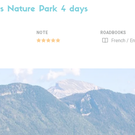
rs Nature Park 4 days
NOTE
ROADBOOKS
French / En