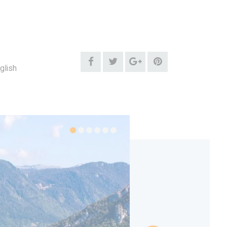
glish