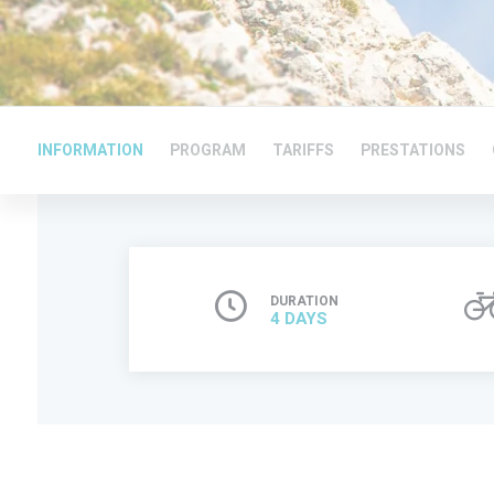
INFORMATION
PROGRAM
TARIFFS
PRESTATIONS
DURATION
4 DAYS