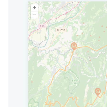
+
−
From La Chape
D4
Vercors to Pon
57 km stage (or 42km) with total uphil
4hrs.
Before heading back down to the plains t
Collines, take one last moment to enjoy th
Today, you'll pass two Cols before setting 
Combe-Laval cirque, which is sure to give y
Jean en Royans and then Saint Eulalie en 
adventure in the Vercors.