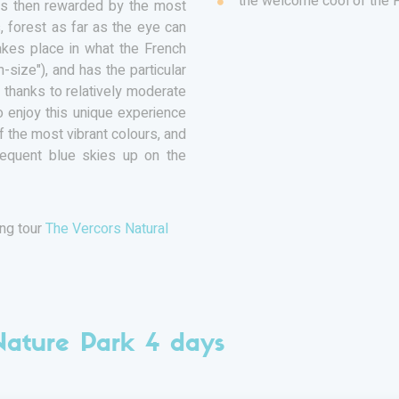
the welcome cool of the 
 is then rewarded by the most
, forest as far as the eye can
takes place in what the French
size"), and has the particular
thanks to relatively moderate
 enjoy this unique experience
of the most vibrant colours, and
requent blue skies up on the
ing tour
The Vercors Natural
Nature Park 4 days