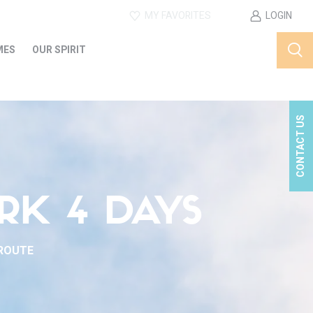
MY FAVORITES
LOGIN
MES
OUR SPIRIT
CONTACT US
RK 4 DAYS
 ROUTE