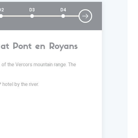
D2
D3
D4
l at Pont en Royans
D2
ls of the Vercors mountain range. The
25 km stag
(option g
 hotel by the river.
Today, you
behind. Tra
out by wat
these gorge
which you'l
wealth of s
Vercors. Y