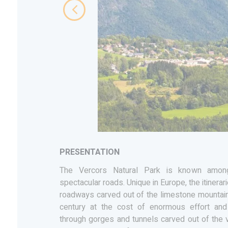
PRESENTATION
The Vercors Natural Park is known among
spectacular roads. Unique in Europe, the itinerar
roadways carved out of the limestone mountain
century at the cost of enormous effort an
through gorges and tunnels carved out of the ve