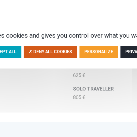
Adult : 495 €
Junior (12 - 17) : 495 €
Baby (0 - 1) : 40 €
IN TRIPLE ROOM
es cookies and gives you control over what you wa
Adult : 470 €
Junior (12 - 17) : 470 €
EPT ALL
✗ DENY ALL COOKIES
PERSONALIZE
PRIV
Baby (0 - 1) : 40 €
IN SINGLE ROOM
625 €
SOLO TRAVELLER
805 €