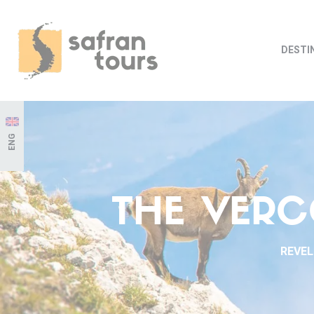
DESTI
ENG
THE VERC
REVEL