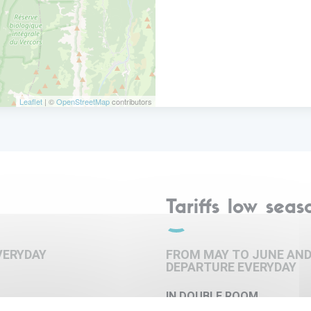
er.
Leaflet
| ©
OpenStreetMap
contributors
Tariffs low seas
VERYDAY
FROM MAY TO JUNE AND
DEPARTURE EVERYDAY
IN DOUBLE ROOM