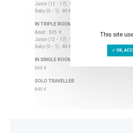
Junior (12 - 17) : 530 €
Baby (0 - 1) : 40 €
IN TRIPLE ROOM
Adult : 505 €
This site us
Junior (12 - 17) : 505 €
Baby (0 - 1) : 40 €
✓ OK, ACC
IN SINGLE ROOM
660 €
SOLO TRAVELLER
840 €