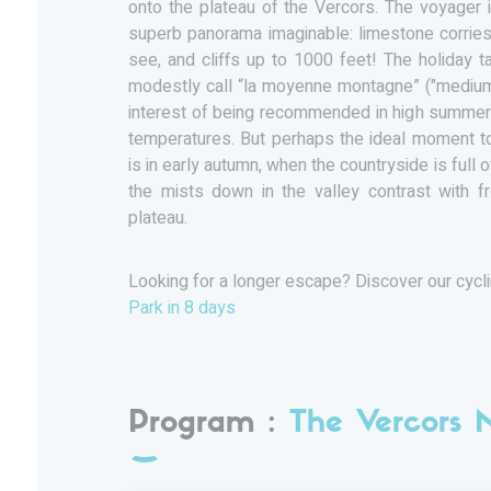
onto the plateau of the Vercors. The voyager
superb panorama imaginable: limestone corries
see, and cliffs up to 1000 feet! The holiday 
modestly call “la moyenne montagne” ("medium-
interest of being recommended in high summer 
temperatures. But perhaps the ideal moment to
is in early autumn, when the countryside is full 
the mists down in the valley contrast with f
plateau.
Looking for a longer escape? Discover our cycl
Park in 8 days
Program :
The Vercors 