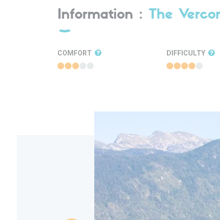
Information :
The Verco
COMFORT
DIFFICULTY