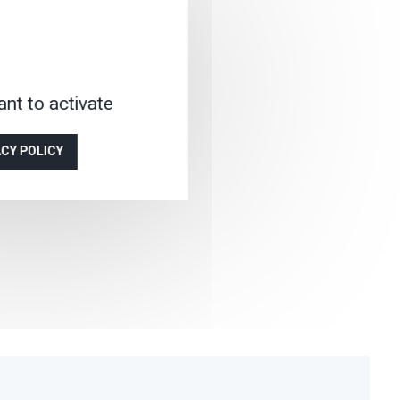
nt to activate
ACY POLICY