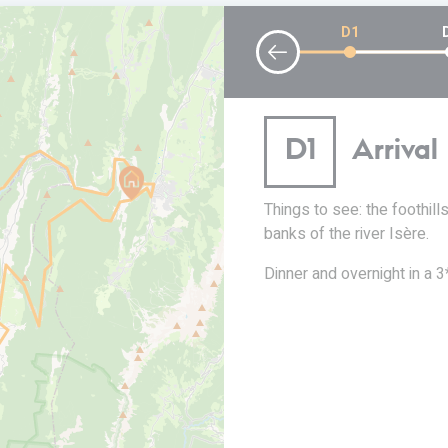
D1
lle en
D1
Arriva
t en Royans
Things to see: the foothil
banks of the river Isère.
l 850 metres. Around
Dinner and overnight in a 3*
o join the Drôme des
e scenery all around you.
off for the vertiginous
ou a thrill! Return to Saint
Royans to finish your