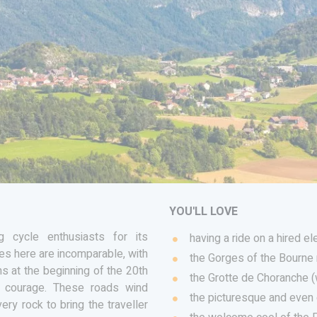
YOU'LL LOVE
 cycle enthusiasts for its
having a ride on a hired el
ies here are incomparable, with
the Gorges of the Bourne 
s at the beginning of the 20th
the Grotte de Choranche 
d courage. These roads wind
the picturesque and even 
ry rock to bring the traveller