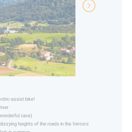
ectric-assist bike!
river
(wonderful cave)
dizzying heights of the roads in the Vercors