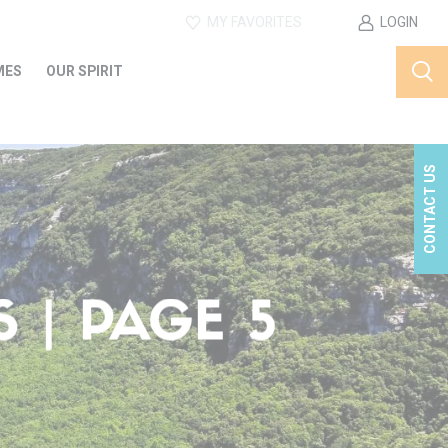
MY FAVORITES
LOGIN
MES
OUR SPIRIT
CONTACT US
 | PAGE 5