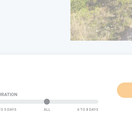
URATION
ALL