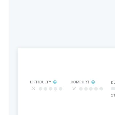
DIFFICULTY
COMFORT
D