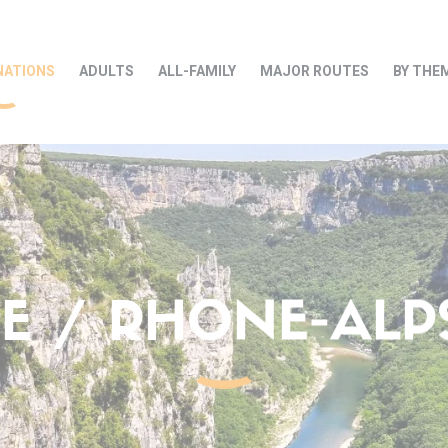
NATIONS
ADULTS
ALL-FAMILY
MAJOR ROUTES
BY THE
 / RHONE-ALPS