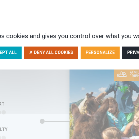
orical heritage of the
enots. In 1685, Louis XIV of
ce (the Sun King!) revoked the
t of Nantes which had…
AYS
es cookies and gives you control over what you wa
920€
EPT ALL
✗ DENY ALL COOKIES
PERSONALIZE
PRIV
FAMIL
FRIE
RT
ULTY