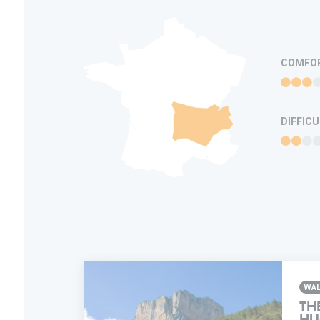
COMFO
DIFFIC
WAL
TH