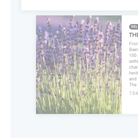
SEL
TH
From
Bain
100 
with
char
heri
and 
The 
7 D
ADD IN MY
TRIP
FAVORITES
INFORMATION