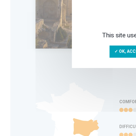
hist
Hugu
Fran
Edic
8 D
This site us
✓ OK, ACC
ADD IN MY
TRIP
FAVORITES
INFORMATION
COMFO
DIFFIC