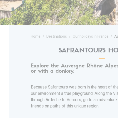
Home
Destinations
Our holidays in France
Au
SAFRANTOURS HO
Explore the Auvergne Rhône Alpes
or with a donkey.
Because Safantours was born in the heart of t
our environment a true playground. Along the Vi
through Ardèche to Vercors, go to an adventure 
friends on paths of this unique region.