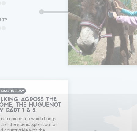
ULTY
ADD IN MY
TRIP
FAVORITES
INFORMA
KING HOLIDAY
LKING ACROSS THE
ÔME, THE HUGUENOT
Y PART 1 & 2
 is a unique trip which brings
ther the scenic splendour of
ed countryside with the
overy of the cultural and