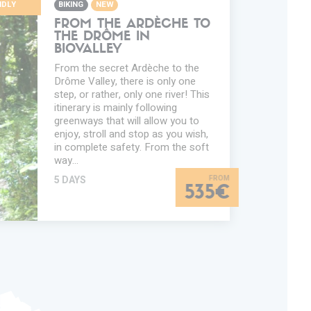
NDLY
BIKING
NEW
FROM THE ARDÈCHE TO
THE DRÔME IN
BIOVALLEY
From the secret Ardèche to the
Drôme Valley, there is only one
step, or rather, only one river! This
itinerary is mainly following
greenways that will allow you to
enjoy, stroll and stop as you wish,
in complete safety. From the soft
way…
5 DAYS
535€
TION