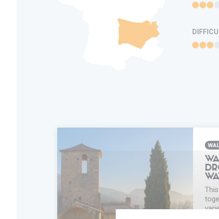
DIFFIC
WAL
WA
DR
WA
This
toge
vari
disc