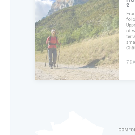
HU
2
From
foll
Uppe
of w
terr
smal
Chât
…
7 D
ADD IN MY
TRIP
FAVORITES
INFORMATION
COMFO