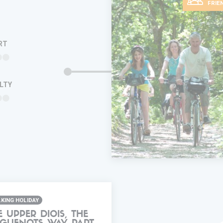
FRIE
RT
ULTY
ADD IN MY
TRIP
FAVORITES
INFORMA
KING HOLIDAY
E UPPER DIOIS, THE