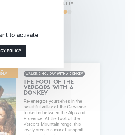
DIFFICULTY
nt to activate
ACY POLICY
Y-
NDLY
WALKING HOLIDAY WITH A DONKEY
THE FOOT OF THE
VERCORS WITH A
DONKEY
Re-energize yourselves in the
beautiful valley of the Gervanne,
tucked in between the Alps and
Provence. At the foot of the
Vercors Mountain range, this
lovely area is a mix of unspoilt