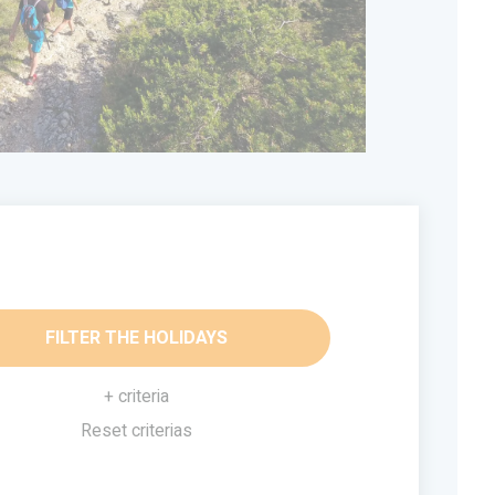
FILTER THE HOLIDAYS
+ criteria
Reset criterias