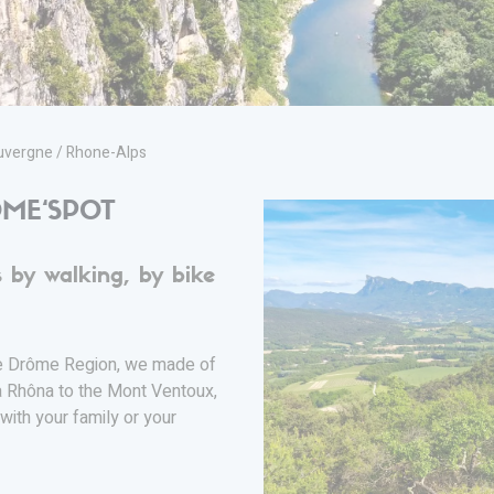
vergne / Rhone-Alps
ME‘SPOT
 by walking, by bike
he Drôme Region, we made of
a Rhôna to the Mont Ventoux,
with your family or your