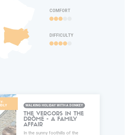
COMFORT
DIFFICULTY
Y-
NDLY
WALKING HOLIDAY WITH A DONKEY
THE VERCORS IN THE
DRÔME - A FAMILY
AFFAIR
In the sunny foothills of the