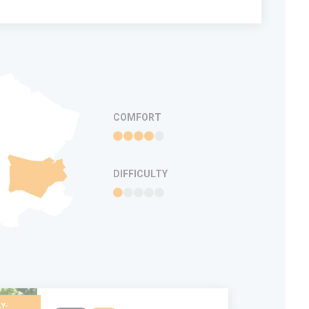
COMFORT
DIFFICULTY
Y-