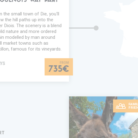
GUENOTS WAY PART
 the small town of Die, you'll
ow the hill paths up into the
r Diois. The scenery is a blend
ild nature and more ordered
ain modelled by man around
l market towns such as
illon, famous for its vineyards.
AYS
735€
FAMIL
FRIE
RT