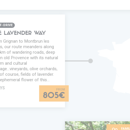
F-DRIVE
E LAVENDER WAY
 Grignan to Montbrun les
s, our route meanders along
km of wandering roads, deep
in old Provence with its natural
m and cultural
tage...vineyards, olive orchards,
of course, fields of lavender.
ephemeral flower of this…
AYS
805€
FAMIL