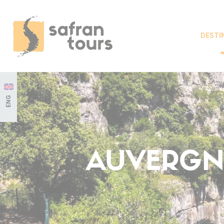
DESTI
ENG
AUVERGNE