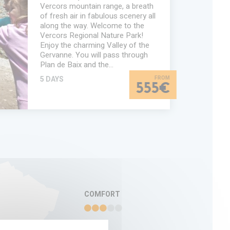
Vercors mountain range, a breath
of fresh air in fabulous scenery all
along the way. Welcome to the
Vercors Regional Nature Park!
Enjoy the charming Valley of the
Gervanne. You will pass through
Plan de Baix and the…
5 DAYS
555€
TION
COMFORT