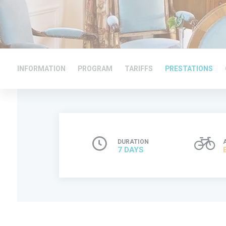
INFORMATION
PROGRAM
TARIFFS
PRESTATIONS
DURATION
7 DAYS