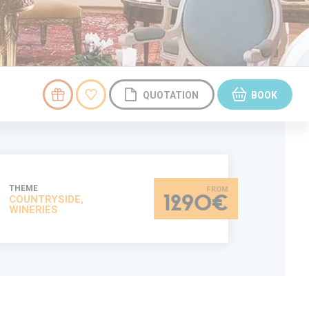
QUOTATION
BOOK
THEME
COUNTRYSIDE,
1290€
WINERIES