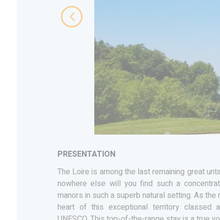
PRESENTATION
The Loire is among the last remaining great unt
nowhere else will you find such a concentrat
manors in such a superb natural setting. As the r
heart of this exceptional territory classed
UNESCO. This top-of-the-range stay is a true v