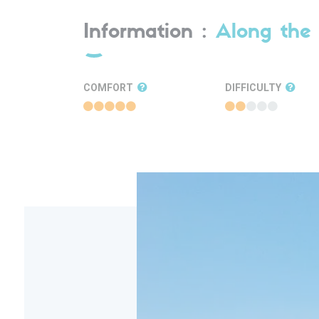
Information :
Along the 
COMFORT
DIFFICULTY