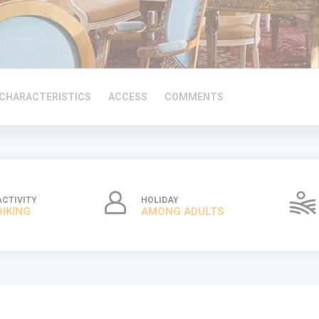
CHARACTERISTICS
ACCESS
COMMENTS
ACTIVITY
HOLIDAY
BIKING
AMONG ADULTS