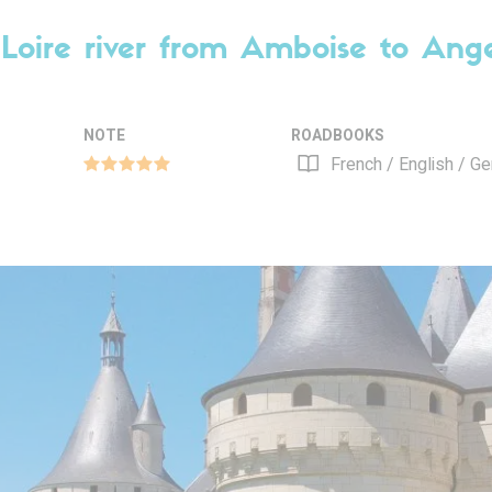
Loire river from Amboise to Ang
NOTE
ROADBOOKS
French / English / G