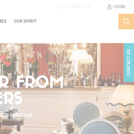
MY FAVORITES
LOGIN
MES
OUR SPIRIT
CONTACT US
ER FROM
ERS
ORLD HERITAGE