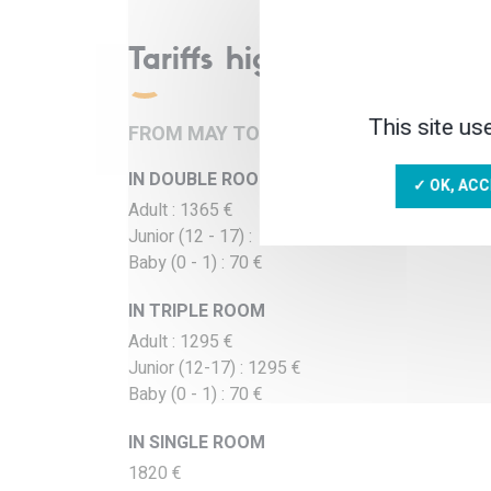
Tariffs high season
This site us
FROM MAY TO SEPTEMBER, DEPARTURE
IN DOUBLE ROOM
✓ OK, ACC
Adult : 1365 €
Junior (12 - 17) : 1365 €
Baby (0 - 1) : 70 €
IN TRIPLE ROOM
Adult : 1295 €
Junior (12-17) : 1295 €
Baby (0 - 1) : 70 €
IN SINGLE ROOM
1820 €