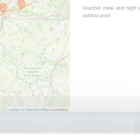
Gourmet meal and night i
outdoor pool .
Leaflet
| ©
OpenStreetMap
contributors