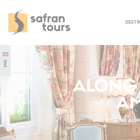
DESTI
ENG
ALONG 
AM
CYCLING ALON