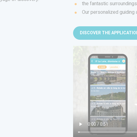
the fantastic surrounding
Our personalized guiding 
DISCOVER THE APPLICATIO