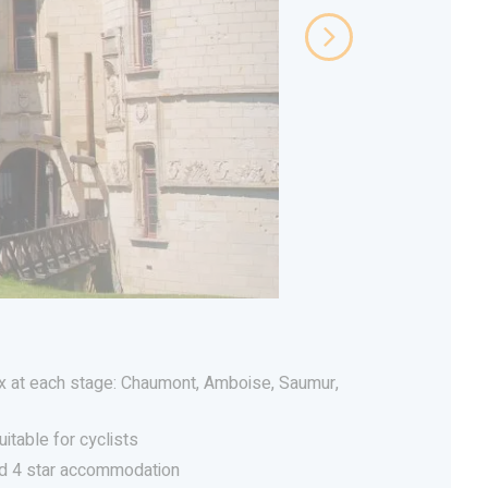
 at each stage: Chaumont, Amboise, Saumur,
uitable for cyclists
nd 4 star accommodation