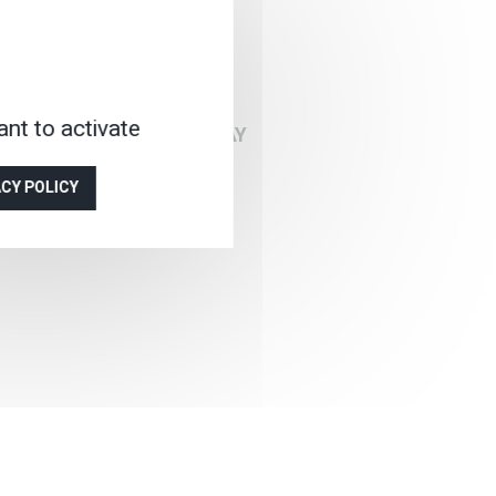
on
nt to activate
BER, DEPARTURE EVERYDAY
ACY POLICY