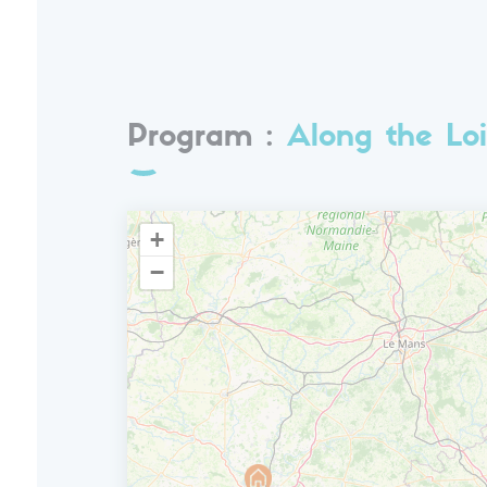
Program :
Along the Loi
+
−
D7
Departure
Breakfast and transfer back to Amboise.