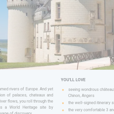
YOU'LL LOVE
amed rivers of Europe. And yet
seeing wondrous châteaux
ion of palaces, chateaux and
Chinon, Angers
iver flows, you roll through the
the well-signed itinerary s
 as a World Heritage site by
the very comfortable 3 a
oyage of discovery.