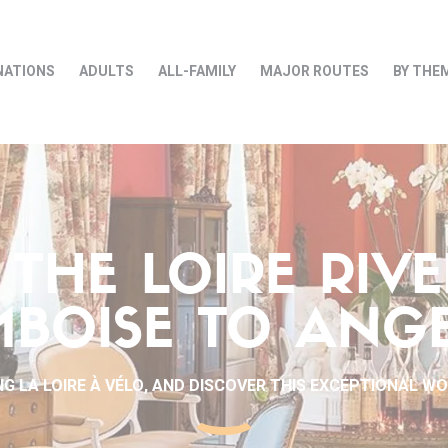
NATIONS
ADULTS
ALL-FAMILY
MAJOR ROUTES
BY THE
THE LOIRE RIV
BOISE TO ANG
G LA LOIRE À VÉLO, AND DISCOVER THIS EXCEPTIONAL W