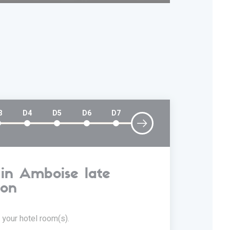
3
D4
D5
D6
D7
 in Amboise late
D2
oon
 your hotel room(s).
47km stag