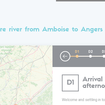
re river from Amboise to Angers
D1
D2
D
Arrival
D1
aftern
Welcome and settling in to