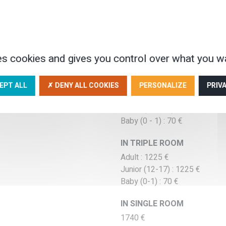
Tariffs low seas
es cookies and gives you control over what you wa
 EVERYDAY
ON APRIL AND ON OCTO
IN DOUBLE ROOM
EPT ALL
✗ DENY ALL COOKIES
PERSONALIZE
PRIV
Adult : 1290 €
Junior (12 - 17) : 1290 €
Baby (0 - 1) : 70 €
IN TRIPLE ROOM
Adult : 1225 €
Junior (12-17) : 1225 €
Baby (0-1) : 70 €
IN SINGLE ROOM
1740 €