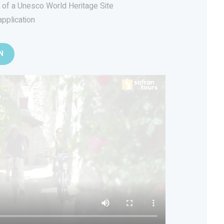
s of a Unesco World Heritage Site
application
N