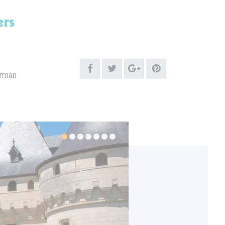
ers
erman