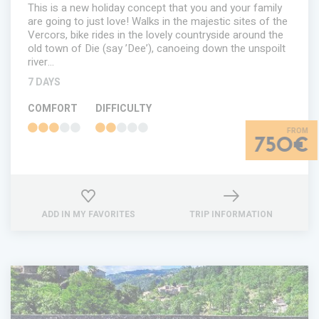
This is a new holiday concept that you and your family
are going to just love! Walks in the majestic sites of the
Vercors, bike rides in the lovely countryside around the
old town of Die (say ’Dee’), canoeing down the unspoilt
river…
7 DAYS
COMFORT
DIFFICULTY
750€
ADD IN MY FAVORITES
TRIP INFORMATION