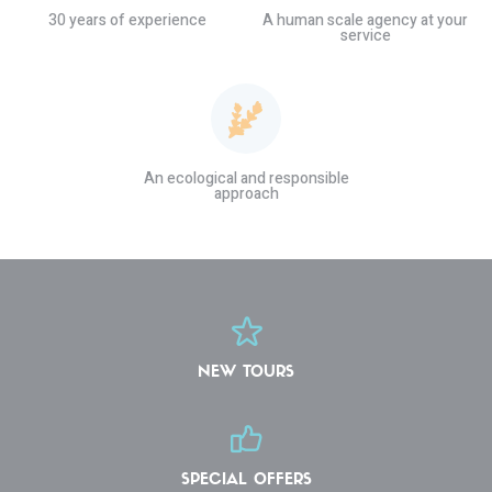
30 years of experience
A human scale agency at your
service
An ecological and responsible
approach
NEW TOURS
SPECIAL OFFERS