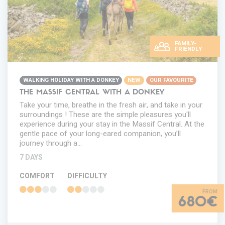
FAMILY-
FRIENDLY
WALKING HOLIDAY WITH A DONKEY
NEW
OUR FAVOURITE
THE MASSIF CENTRAL WITH A DONKEY
Take your time, breathe in the fresh air, and take in your
surroundings ! These are the simple pleasures you'll
experience during your stay in the Massif Central. At the
gentle pace of your long-eared companion, you’ll
journey through a…
7 DAYS
COMFORT
DIFFICULTY
680€