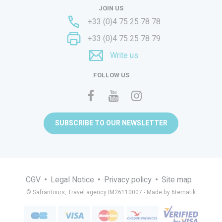
JOIN US
+33 (0)4 75 25 78 78
+33 (0)4 75 25 78 79
Write us
FOLLOW US
SUBSCRIBE TO OUR NEWSLETTER
CGV
Legal Notice
Privacy policy
Site map
© Safrantours, Travel agency IM26110007 -
Made by 6tematik