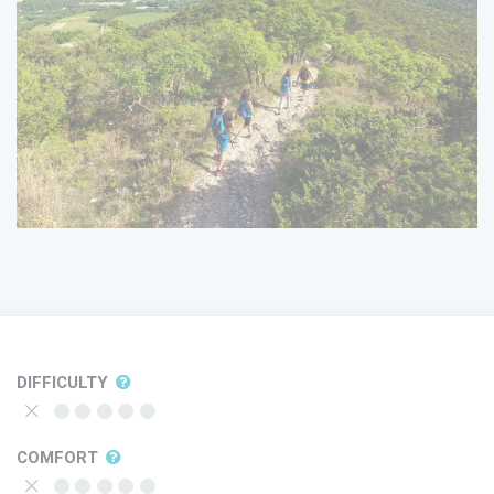
DIFFICULTY
COMFORT