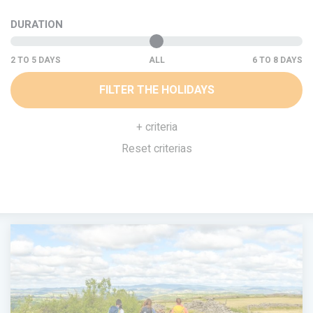
DURATION
ALL
FILTER THE HOLIDAYS
+ criteria
Reset criterias