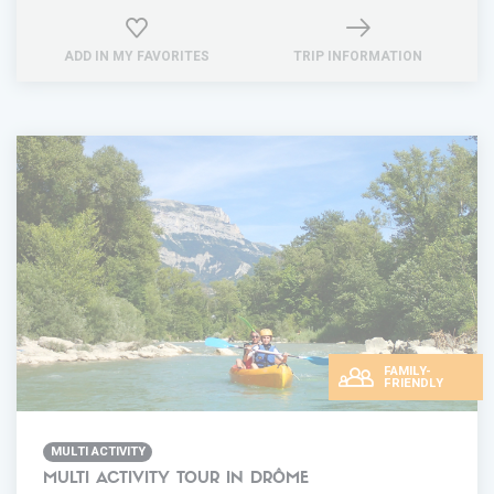
ADD IN MY FAVORITES
TRIP INFORMATION
FAMILY-
FRIENDLY
MULTI ACTIVITY
MULTI ACTIVITY TOUR IN DRÔME