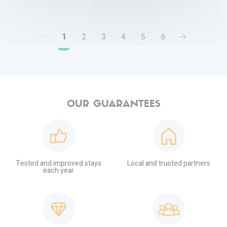
1
2
3
4
5
6
OUR GUARANTEES
Tested and improved stays
Local and trusted partners
each year