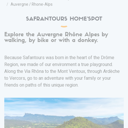
Auvergne / Rhone-Alps
SAFRANTOURS HOME‘SPOT
Explore the Auvergne Rhône Alpes by
walking, by bike or with a donkey.
Because Safantours was born in the heart of the Drôme
Region, we made of our environment a true playground.
Along the Via Rhôna to the Mont Ventoux, through Ardèche
to Vercors, go to an adventure with your family or your
friends on paths of this unique region.