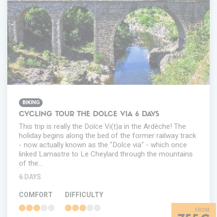
BIKING
CYCLING TOUR THE DOLCE VIA 6 DAYS
This trip is really the Dolce Vi(t)a in the Ardèche! The
holiday begins along the bed of the former railway track
- now actually known as the "Dolce via" - which once
linked Lamastre to Le Cheylard through the mountains
of the…
6 DAYS
COMFORT
DIFFICULTY