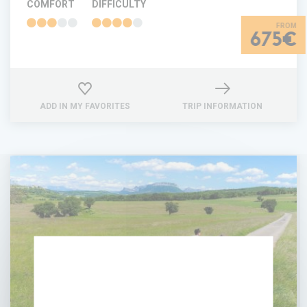
COMFORT
DIFFICULTY
675€
ADD IN MY FAVORITES
TRIP INFORMATION