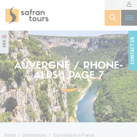
CONTACT US
ENG
AUVERGNE / RHONE-
ALPS | PAGE 7
Home
Destinations
Our holidays in France