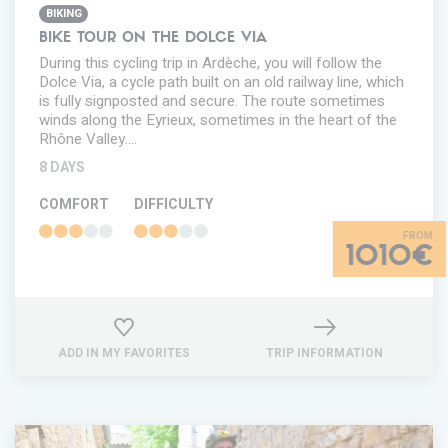
BIKING
BIKE TOUR ON THE DOLCE VIA
During this cycling trip in Ardèche, you will follow the
Dolce Via, a cycle path built on an old railway line, which
is fully signposted and secure. The route sometimes
winds along the Eyrieux, sometimes in the heart of the
Rhône Valley.…
8 DAYS
COMFORT
DIFFICULTY
1010€
ADD IN MY FAVORITES
TRIP INFORMATION