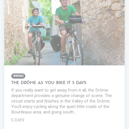
BIKING
THE DRÔME AS YOU BIKE IT 5 DAYS
If you really want to get away from it all, the Drôme
department provides a genuine change of scene. The
circuit starts and finishes in the Valley of the Drôme.
You'll enjoy cycling along the quiet little roads of the
Bourdeaux area, and going south…
5 DAYS