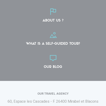
ABOUT US ?
WHAT IS A SELF-GUIDED TOUR?
OUR BLOG
OUR TRAVEL AGENCY
60, Espace les Cascades - F.
26400 Mirabel et Blacons