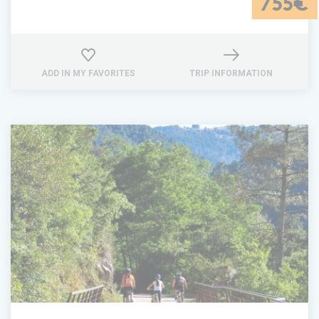
755€
ADD IN MY FAVORITES
TRIP INFORMATION